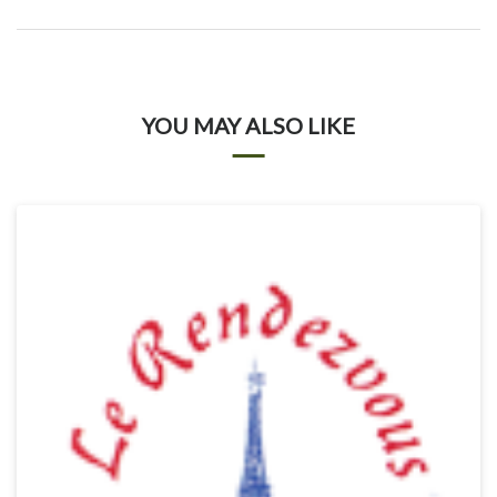
YOU MAY ALSO LIKE