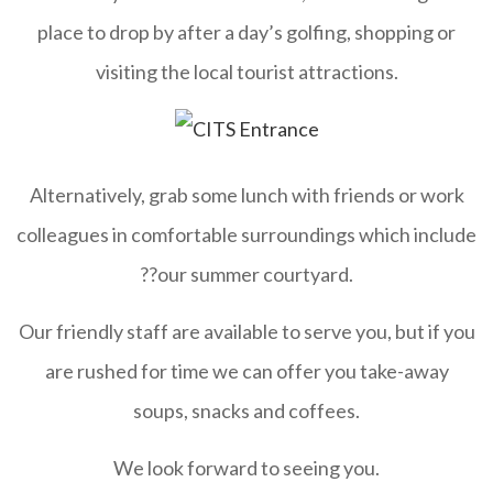
place to drop by after a day’s golfing, shopping or
visiting the local tourist attractions.
Alternatively, grab some lunch with friends or work
colleagues in comfortable surroundings which include
??our summer courtyard.
Our friendly staff are available to serve you, but if you
are rushed for time we can offer you take-away
soups, snacks and coffees.
We look forward to seeing you.