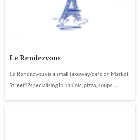
Le Rendezvous
Le Rendezvous is a small takeway/cafe on Market
Street??specialising in paninis, pizza, soups, …