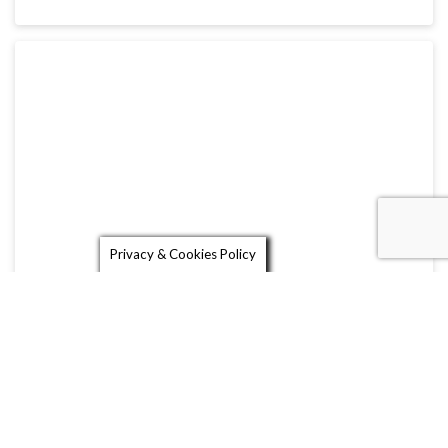
Privacy & Cookies Policy