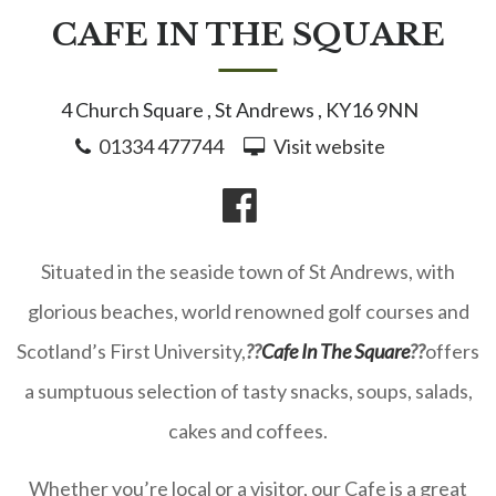
CAFE IN THE SQUARE
4 Church Square , St Andrews , KY16 9NN
01334 477744
Visit website
Situated in the seaside town of St Andrews, with
glorious beaches, world renowned golf courses and
Scotland’s First University,
??
Cafe In The Square
??
offers
a sumptuous selection of tasty snacks, soups, salads,
cakes and coffees.
Whether you’re local or a visitor, our Cafe is a great