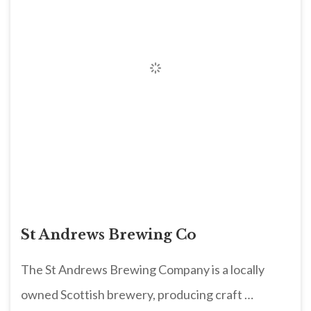
St Andrews Brewing Co
The St Andrews Brewing Company is a locally
owned Scottish brewery, producing craft …