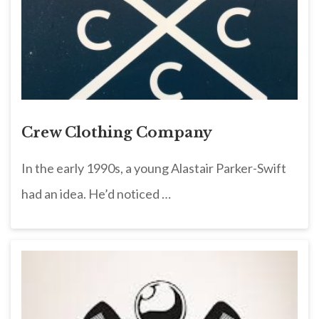
Crew Clothing Company
In the early 1990s, a young Alastair Parker-Swift
had an idea. He’d noticed …