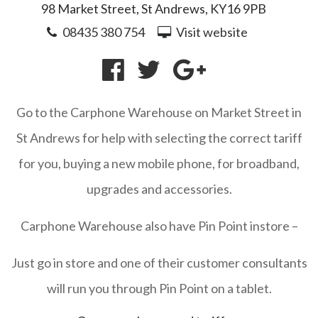
98 Market Street, St Andrews, KY16 9PB
08435 380 754
Visit website
Go to the Carphone Warehouse on Market Street in
St Andrews for help with selecting the correct tariff
for you, buying a new mobile phone, for broadband,
upgrades and accessories.
Carphone Warehouse also have Pin Point instore –
Just go in store and one of their customer consultants
will run you through Pin Point on a tablet.