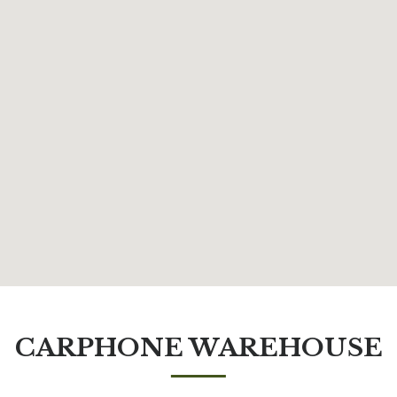
CARPHONE WAREHOUSE