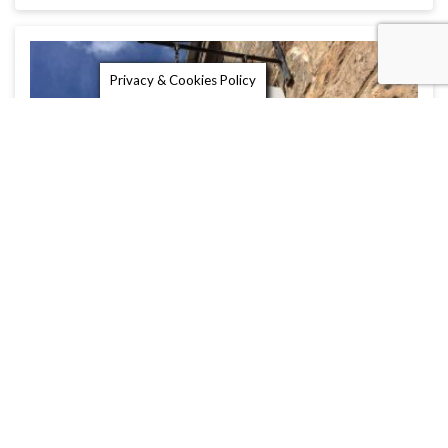
Privacy & Cookies Policy
The Yew Tree Trading Company
The Yew Tree Trading Company is a lovely gift
shop in St Andrews …