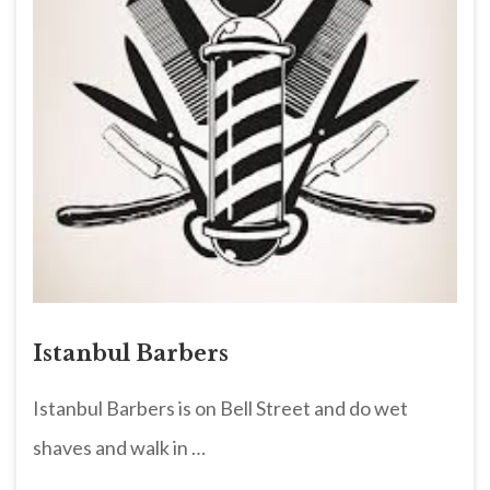
Istanbul Barbers
Istanbul Barbers is on Bell Street and do wet
shaves and walk in …