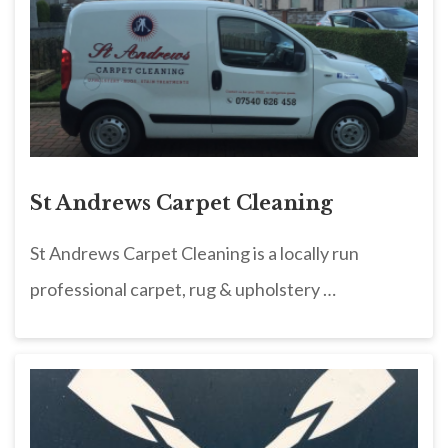
St Andrews Carpet Cleaning
St Andrews Carpet Cleaning is a locally run
professional carpet, rug & upholstery …