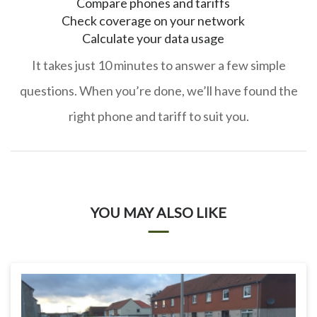
Compare phones and tariffs
Check coverage on your network
Calculate your data usage
It takes just 10 minutes to answer a few simple
questions. When you’re done, we’ll have found the
right phone and tariff to suit you.
YOU MAY ALSO LIKE