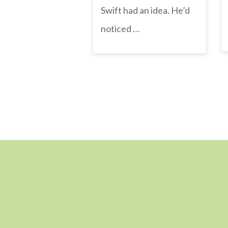
Swift had an idea. He’d
noticed …