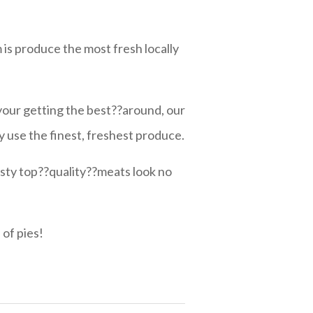
 is produce the most fresh locally
your getting the best??around, our
 use the finest, freshest produce.
sty top??quality??meats look no
 of pies!