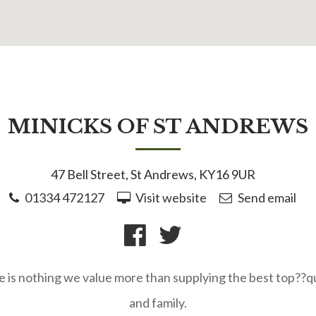
MINICKS OF ST ANDREWS
47 Bell Street, St Andrews, KY16 9UR
01334 472127
Visit website
Send email
e is nothing we value more than supplying the best top??q
and family.