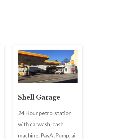
Shell Garage
24 Hour petrol station
with carwash, cash
machine, PayAtPump, air