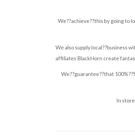
We??achieve??this by going to loc
We also supply local??business wi
affiliates BlackHorn create fanta
We??guarantee??that 100%??Scot
In store