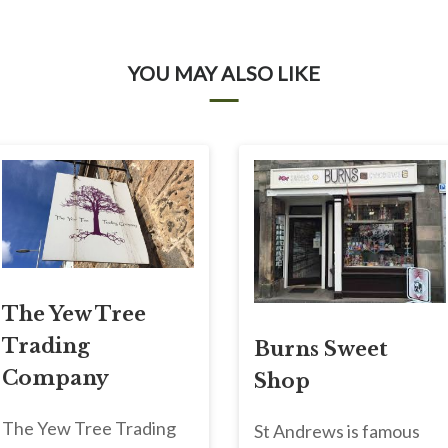
YOU MAY ALSO LIKE
The Yew Tree
Trading
Burns Sweet
Company
Shop
The Yew Tree Trading
St Andrews is famous