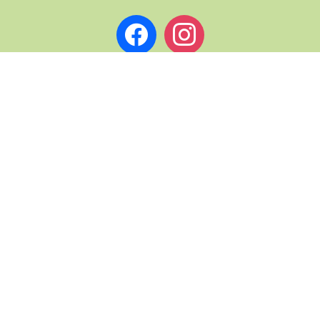
facebook
instagram
L PAGES
ABOUT ST. ANDREWS NOW
TERMS & CONDITIONS
& DRINK TRAILS
PRIVACY
COPYRIGHT