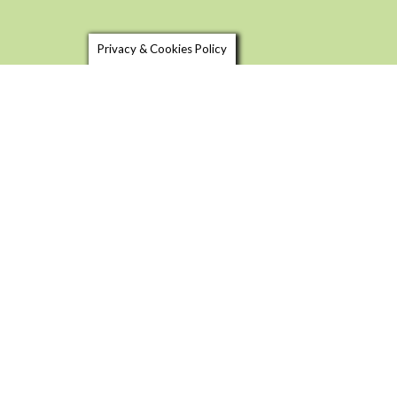
Privacy & Cookies Policy
SHOP LOCAL
USEFU
FOOD & DRINK TRAILS
BLOG
FOOD 