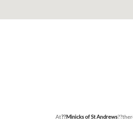
At
??
Minicks of St Andrews
??ther