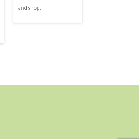
and shop.