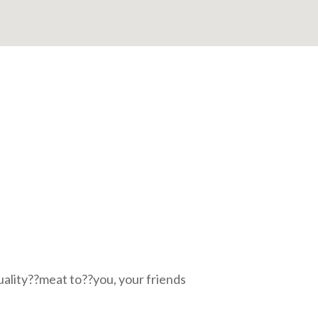
uality??meat to??you, your friends