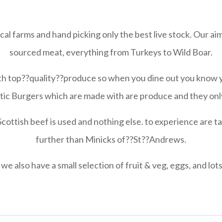
al farms and hand picking only the best live stock. Our aim
sourced meat, everything from Turkeys to Wild Boar.
th top??quality??produce so when you dine out you know 
stic Burgers which are made with are produce and they only
tish beef is used and nothing else. to experience are ta
further than Minicks of??St??Andrews.
 we also have a small selection of fruit & veg, eggs, and lots