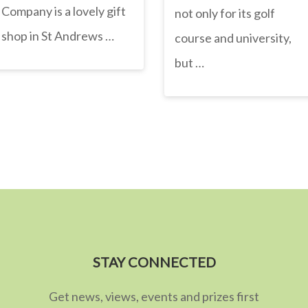
Company is a lovely gift
not only for its golf
shop in St Andrews …
course and university,
but …
STAY CONNECTED
Get news, views, events and prizes first