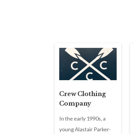
Crew Clothing
Company
In the early 1990s, a
young Alastair Parker-