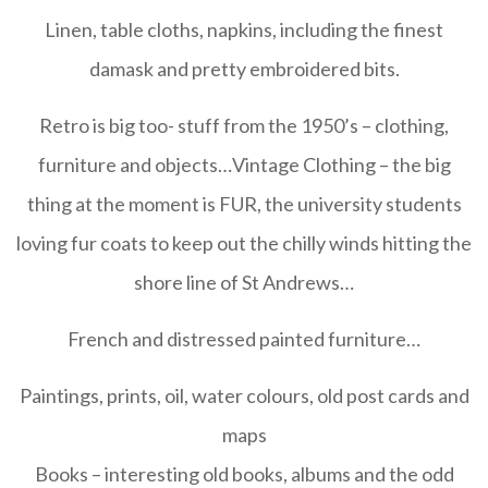
Linen, table cloths, napkins, including the finest
damask and pretty embroidered bits.
Retro is big too- stuff from the 1950’s – clothing,
furniture and objects…Vintage Clothing – the big
thing at the moment is FUR, the university students
loving fur coats to keep out the chilly winds hitting the
shore line of St Andrews
…
French and distressed painted furniture
…
Paintings, prints, oil, water colours, old post cards and
maps
Books – interesting old books, albums and the odd