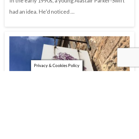
In the early 1990s, a young Alastair Parker-Swift
had an idea. He’d noticed …
Privacy & Cookies Policy
The Yew Tree Trading Company
The Yew Tree Trading Company is a lovely gift