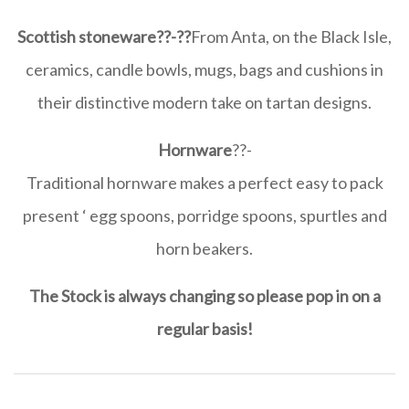
Scottish stoneware
??-??
From Anta, on the Black Isle,
ceramics, candle bowls, mugs, bags and cushions in
their distinctive modern take on tartan designs.
Hornware
??-
Traditional hornware makes a perfect easy to pack
present ‘ egg spoons, porridge spoons, spurtles and
horn beakers.
The Stock is always changing so please pop in on a
regular basis!