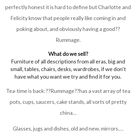
perfectly honest it is hard to define but Charlotte and
Felicity know that people really like coming in and
poking about, and obviously having a good??
Rummage
.
What do we sell?
Furniture of all descriptions from all eras, big and
small, tables, chairs, desks, wardrobes, if we don’t
have what you want we try and find it for you.
Tea-time is back:??
Rummage
??has a vast array of tea
pots, cups, saucers, cake stands, all sorts of pretty
china…
Glasses, jugs and dishes, old and new, mirrors.
…