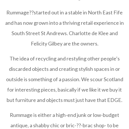
Rummage
??started out in a stable in North East Fife
and has now grown into a thriving retail experience in
South Street St Andrews. Charlotte de Klee and
Felicity Gilbey are the owners.
The idea of recycling and restyling other people’s
discarded objects and creating stylish spaces in or
outside is something of a passion. We scour Scotland
for interesting pieces, basically if we like it we buy it
but furniture and objects must just have that EDGE.
Rummage
is either a high-end junk or low-budget
antique, a shabby chic or bric-??-brac shop- to be