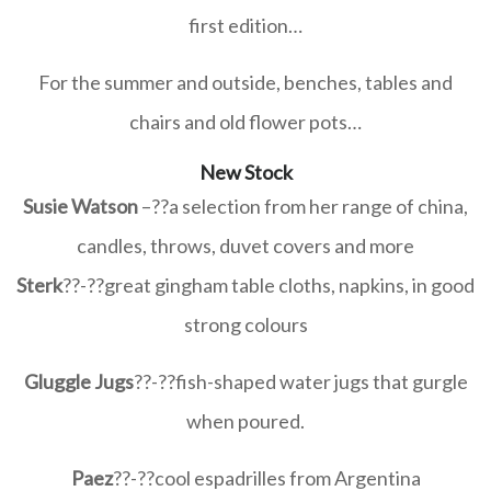
first edition…
For the summer and outside, benches, tables and
chairs and old flower pots…
New Stock
Susie Watson
–
??
a selection from her range of china,
candles, throws, duvet covers and more
Sterk
??-
??great gingham table cloths, napkins, in good
strong colours
Gluggle Jugs
??-
??
fish-shaped water jugs that gurgle
when poured.
Paez
??-
??
cool espadrilles from Argentina