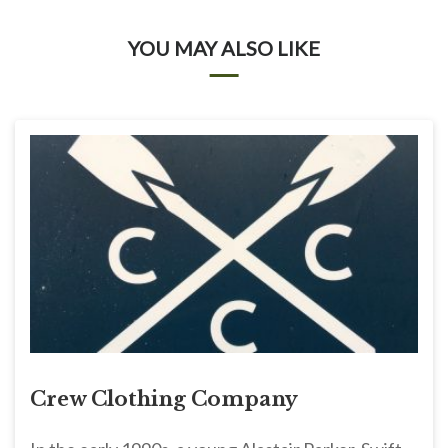
YOU MAY ALSO LIKE
Crew Clothing Company