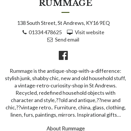
RUMMAGE
138 South Street, St Andrews, KY16 9EQ
01334 478625
Visit website
Send email
Rummage
is the antique-shop-with-a-difference:
stylish junk, shabby chic, new and old household stuff,
a vintage-retro-curiosity-shop in St Andrews.
Recycled, redefined household objects with
character and style,??old and antique,??new and
chic,??vintage retro.. Furniture, china, glass, clothing,
linen, furs, paintings, mirrors. Inspirational gifts…
About Rummage