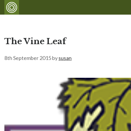
The Vine Leaf
8th September 2015
by
susan