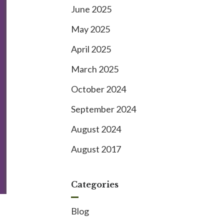
June 2025
May 2025
April 2025
March 2025
October 2024
September 2024
August 2024
August 2017
Categories
Blog