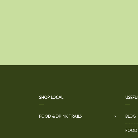
SHOP LOCAL
USEFU
FOOD & DRINK TRAILS
BLOG
FOOD 