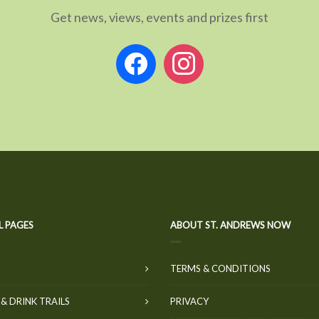
Get news, views, events and prizes first
facebook
instagram
L PAGES
ABOUT ST. ANDREWS NOW
TERMS & CONDITIONS
& DRINK TRAILS
PRIVACY