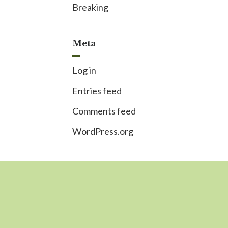
Breaking
Meta
Log in
Entries feed
Comments feed
WordPress.org