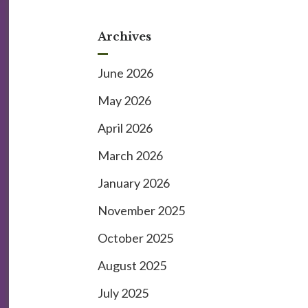
Archives
June 2026
May 2026
April 2026
March 2026
January 2026
November 2025
October 2025
August 2025
July 2025