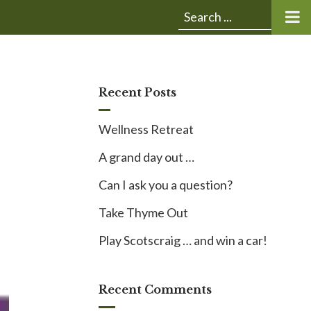
Submit
Search
search:
for:
Recent Posts
Wellness Retreat
A grand day out …
Can I ask you a question?
Take Thyme Out
Play Scotscraig … and win a car!
Recent Comments