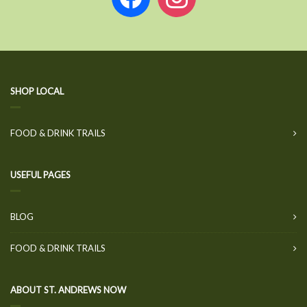
SHOP LOCAL
FOOD & DRINK TRAILS
USEFUL PAGES
BLOG
FOOD & DRINK TRAILS
ABOUT ST. ANDREWS NOW