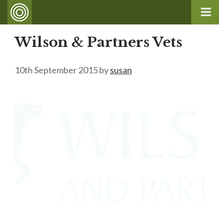
Wilson & Partners Vets
10th September 2015
by
susan