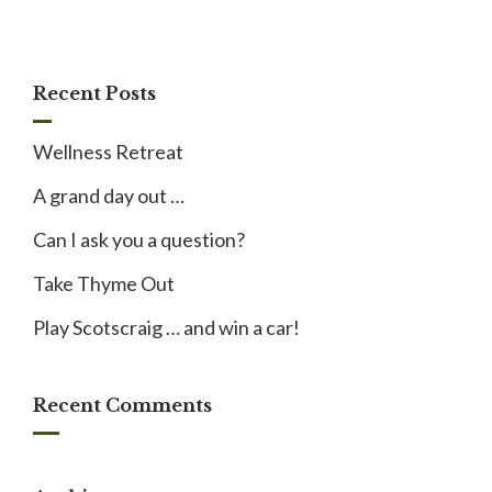
Recent Posts
Wellness Retreat
A grand day out …
Can I ask you a question?
Take Thyme Out
Play Scotscraig … and win a car!
Recent Comments