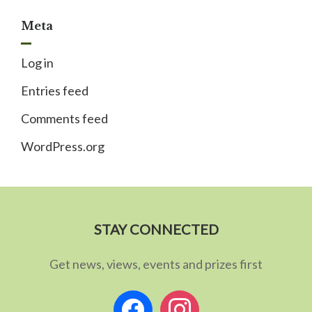
Meta
Log in
Entries feed
Comments feed
WordPress.org
STAY CONNECTED
Get news, views, events and prizes first
facebook
instagram