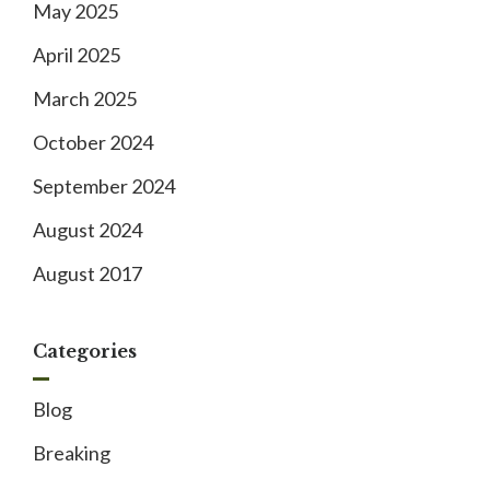
May 2025
April 2025
March 2025
October 2024
September 2024
August 2024
August 2017
Categories
Blog
Breaking