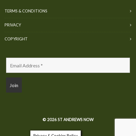
TERMS & CONDITIONS
PRIVACY
COPYRIGHT
© 2026 ST ANDREWS NOW
Privacy & Cookies Policy