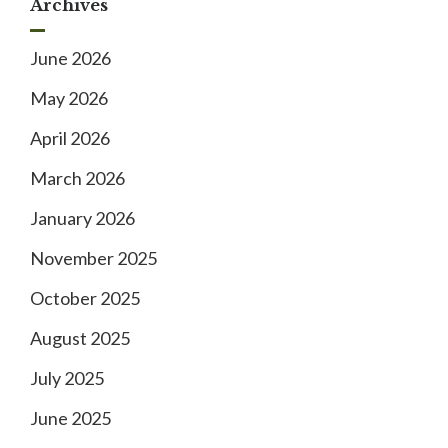
Archives
June 2026
May 2026
April 2026
March 2026
January 2026
November 2025
October 2025
August 2025
July 2025
June 2025