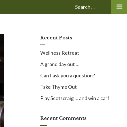
Submit
Search
search:
for:
Recent Posts
Wellness Retreat
A grand day out …
Can I ask you a question?
Take Thyme Out
Play Scotscraig … and win a car!
Recent Comments