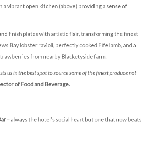
h a vibrant open kitchen (above) providing a sense of
 finish plates with artistic flair, transforming the finest
ws Bay lobster ravioli, perfectly cooked Fife lamb, and a
strawberries from nearby Blacketyside farm.
uts us in the best spot to source some of the finest produce not
rector of Food and Beverage.
Bar
– always the hotel’s social heart but one that now beat