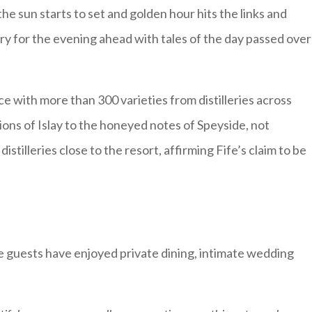
the sun starts to set and golden hour hits the links and
ry for the evening ahead with tales of the day passed over
ce with more than 300 varieties from distilleries across
ons of Islay to the honeyed notes of Speyside, not
stilleries close to the resort, affirming Fife’s claim to be
guests have enjoyed private dining, intimate wedding