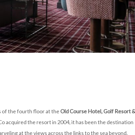
of the fourth floor at the
Old Course Hotel, Golf Resort 
o acquired the resort in 2004, it has been the destination
arveling at the views across the links to the sea beyond.