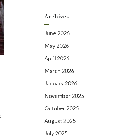
Archives
June 2026
May 2026
April 2026
March 2026
January 2026
November 2025
October 2025
&
August 2025
July 2025