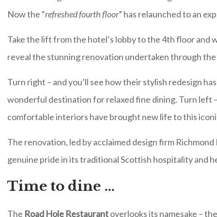
Now the “
refreshed fourth floor
” has relaunched to an exp
Take the lift from the hotel’s lobby to the 4th floor and
reveal the stunning renovation undertaken through the
Turn right – and you’ll see how their stylish redesign h
wonderful destination for relaxed fine dining. Turn left
comfortable interiors have brought new life to this iconi
The renovation, led by acclaimed design firm Richmond I
genuine pride in its traditional Scottish hospitality and h
Time to dine …
The
Road Hole Restaurant
overlooks its namesake – th