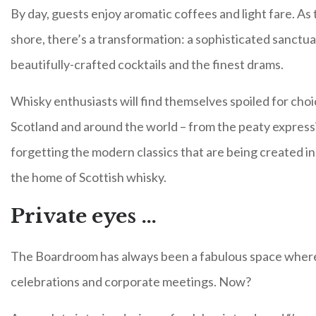
By day, guests enjoy aromatic coffees and light fare. As 
shore, there’s a transformation: a sophisticated sanctua
beautifully-crafted cocktails and the finest drams.
Whisky enthusiasts will find themselves spoiled for choi
Scotland and around the world – from the peaty expressi
forgetting the modern classics that are being created in di
the home of Scottish whisky.
Private eyes …
The Boardroom has always been a fabulous space where 
celebrations and corporate meetings. Now?