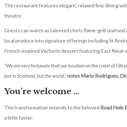
The restaurant features elegant, relaxed fine dining wit
theatre.
Guests can watch as talented chefs flame-grill seafood and
local produce into signature offerings including St Andre
French-inspired Vacherin dessert featuring East Neuk 
“We are very fortunate that our location on the coast of Fife p
just in Scotland, but the world,”
notes Mario Rodrigues, Di
You’re welcome …
The transformation extends to the beloved
Road Hole 
a little faster.