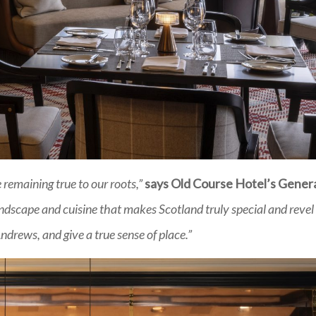
remaining true to our roots,”
says Old Course Hotel’s Gener
dscape and cuisine that makes Scotland truly special and revel 
drews, and give a true sense of place.”