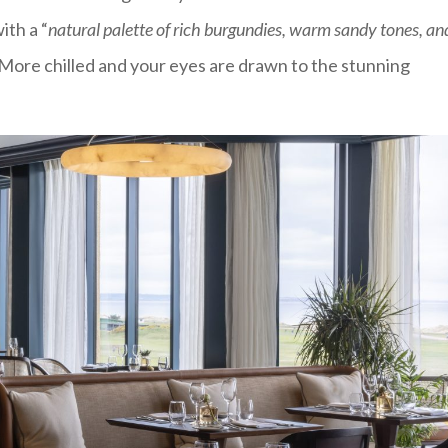
ith a “
natural palette of rich burgundies, warm sandy tones, an
. More chilled and your eyes are drawn to the stunning