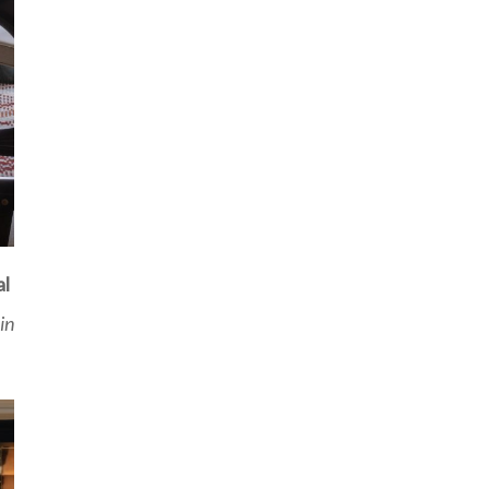
al
in