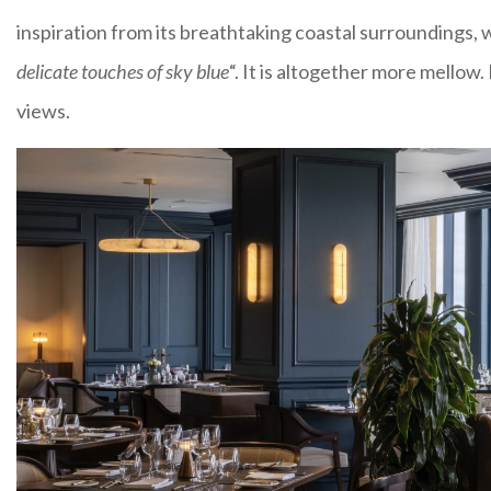
inspiration from its breathtaking coastal surroundings, w
delicate touches of sky blue
“. It is altogether more mellow
views.