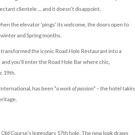
ectant clientele … and it doesn’t disappoint.
 when the elevator ‘pings’ its welcome, the doors open to
 winter and Spring months.
as transformed the iconic Road Hole Restaurant into a
 – and you’ll enter the Road Hole Bar where chic,
c 19th.
nternational, has been “
a work of passion
” – the hotel takin
eritage.
e Old Course’s legendary 17th hole. The new look draws