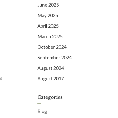
June 2025
May 2025
April 2025
March 2025
October 2024
September 2024
August 2024
g
August 2017
Categories
Blog