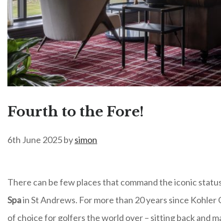
Fourth to the Fore!
6th June 2025
by
simon
There can be few places that command the iconic status 
Spa
in St Andrews. For more than 20 years since Kohler C
of choice for golfers the world over – sitting back and m