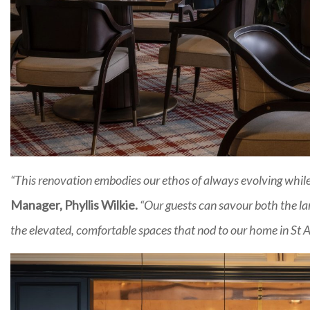
“This renovation embodies our ethos of always evolving while 
Manager, Phyllis Wilkie.
“Our guests can savour both the lan
the elevated, comfortable spaces that nod to our home in St An