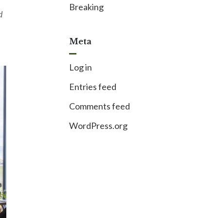
Breaking
d
Meta
Log in
Entries feed
Comments feed
WordPress.org