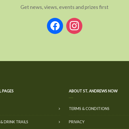
Get news, views, events and prizes first
facebook
instagram
L PAGES
ABOUT ST. ANDREWS NOW
TERMS & CONDITIONS
& DRINK TRAILS
PRIVACY