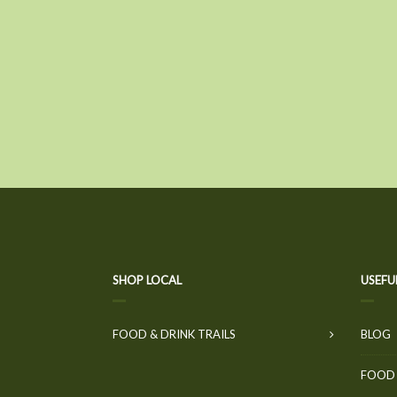
SHOP LOCAL
USEFU
FOOD & DRINK TRAILS
BLOG
FOOD 