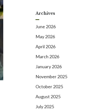
Archives
June 2026
May 2026
April 2026
March 2026
January 2026
November 2025
October 2025
August 2025
July 2025