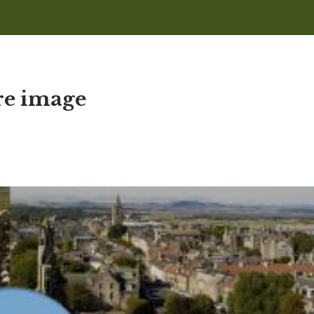
ure image