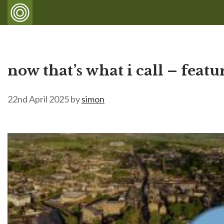
now that’s what i call – feat
22nd April 2025
by
simon