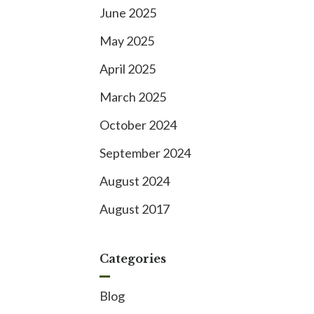
June 2025
May 2025
April 2025
March 2025
October 2024
September 2024
August 2024
August 2017
Categories
Blog