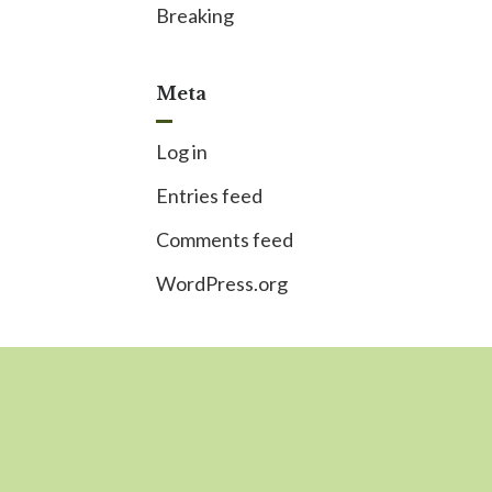
Breaking
Meta
Log in
Entries feed
Comments feed
WordPress.org