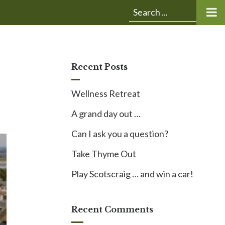
Submit
Search
search:
for:
Recent Posts
Wellness Retreat
A grand day out …
Can I ask you a question?
Take Thyme Out
Play Scotscraig … and win a car!
Recent Comments