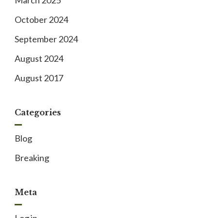
March 2025
October 2024
September 2024
August 2024
August 2017
Categories
Blog
Breaking
Meta