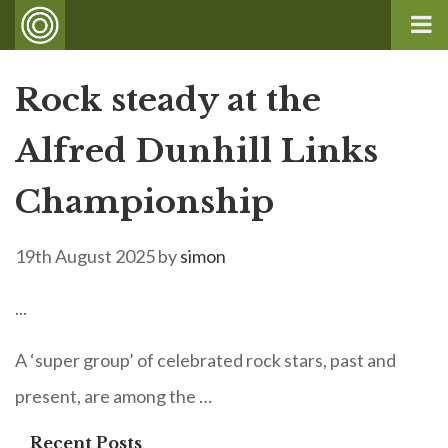
Rock steady at the
Alfred Dunhill Links
Championship
19th August 2025
by
simon
...
A ‘super group’ of celebrated rock stars, past and
present, are among the …
Recent Posts