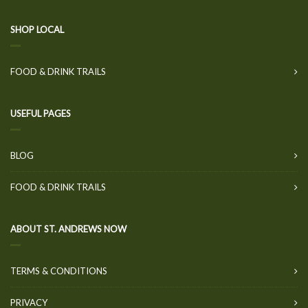
SHOP LOCAL
FOOD & DRINK TRAILS
USEFUL PAGES
BLOG
FOOD & DRINK TRAILS
ABOUT ST. ANDREWS NOW
TERMS & CONDITIONS
PRIVACY