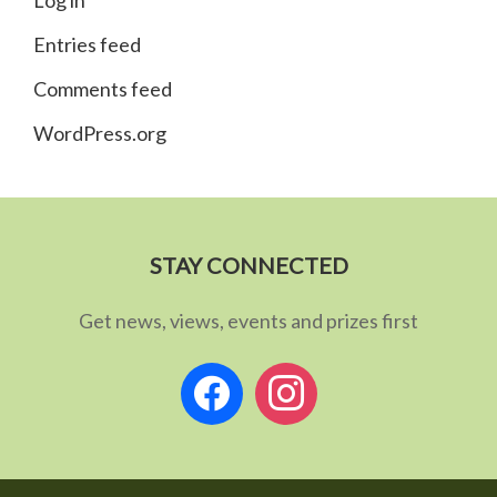
Log in
Entries feed
Comments feed
WordPress.org
STAY CONNECTED
Get news, views, events and prizes first
facebook
instagram