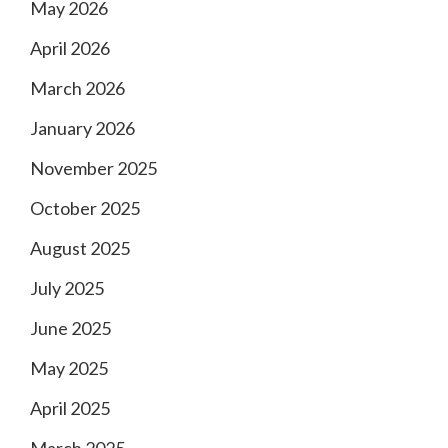
May 2026
April 2026
March 2026
January 2026
November 2025
October 2025
August 2025
July 2025
June 2025
May 2025
April 2025