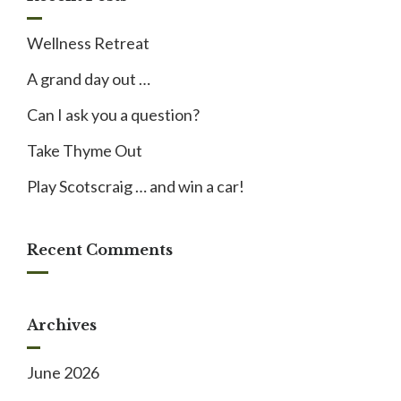
Wellness Retreat
A grand day out …
Can I ask you a question?
Take Thyme Out
Play Scotscraig … and win a car!
Recent Comments
Archives
June 2026