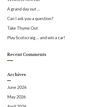
A grand day out …
Can I ask you a question?
Take Thyme Out
Play Scotscraig … and win a car!
Recent Comments
Archives
June 2026
May 2026
April 2026