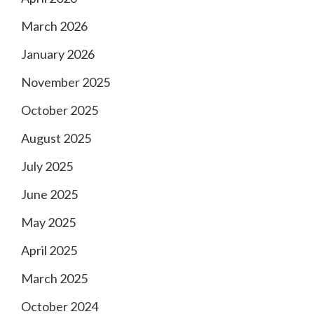
March 2026
January 2026
November 2025
October 2025
August 2025
July 2025
June 2025
May 2025
April 2025
March 2025
October 2024