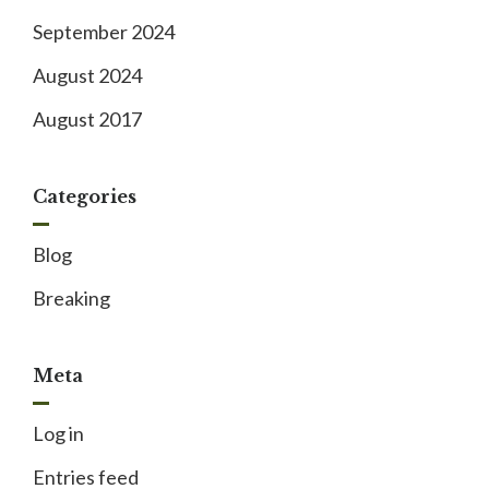
September 2024
August 2024
August 2017
Categories
Blog
Breaking
Meta
Log in
Entries feed