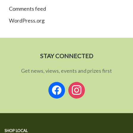
Comments feed
WordPress.org
STAY CONNECTED
Get news, views, events and prizes first
facebook
instagram
SHOP LOCAL