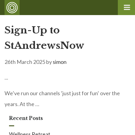
Sign-Up to
StAndrewsNow
26th March 2025
by
simon
...
We’ve run our channels ‘just just for fun‘ over the
years. At the …
Recent Posts
Wellness Retreat