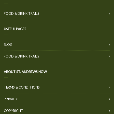
FOOD & DRINK TRAILS
USEFUL PAGES
BLOG
FOOD & DRINK TRAILS
ABOUT ST. ANDREWS NOW
TERMS & CONDITIONS
PRIVACY
COPYRIGHT