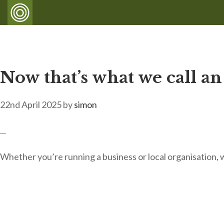
Now that’s what we call an
22nd April 2025
by
simon
...
Whether you’re running a business or local organisation, 