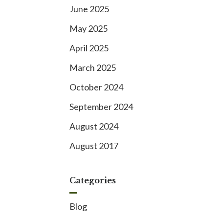
June 2025
May 2025
April 2025
March 2025
October 2024
September 2024
August 2024
August 2017
Categories
Blog