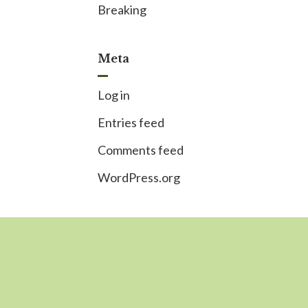
Breaking
Meta
Log in
Entries feed
Comments feed
WordPress.org