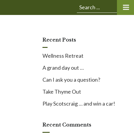
Submit
Search
search:
for:
Recent Posts
Wellness Retreat
A grand day out …
Can I ask you a question?
Take Thyme Out
Play Scotscraig … and win a car!
Recent Comments