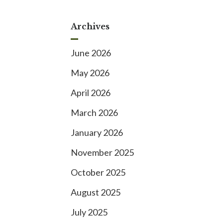
Archives
June 2026
May 2026
April 2026
March 2026
January 2026
November 2025
October 2025
August 2025
July 2025