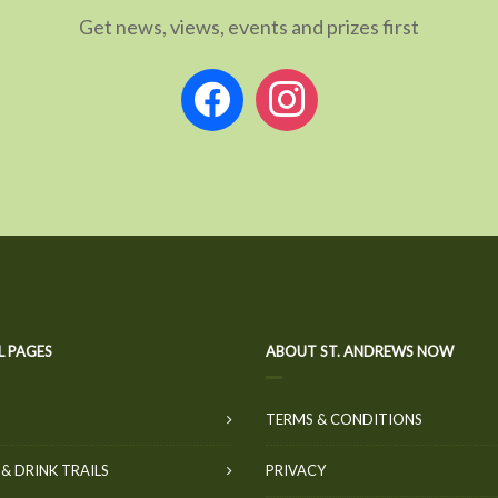
Get news, views, events and prizes first
facebook
instagram
L PAGES
ABOUT ST. ANDREWS NOW
TERMS & CONDITIONS
& DRINK TRAILS
PRIVACY