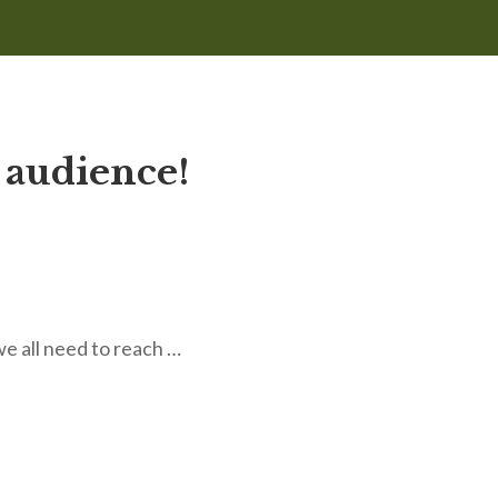
 audience!
we all need to reach …