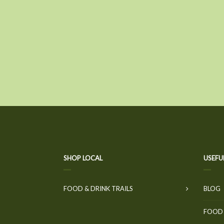
SHOP LOCAL
USEFU
FOOD & DRINK TRAILS
BLOG
FOOD 