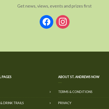
Get news, views, events and prizes first
facebook
instagram
L PAGES
ABOUT ST. ANDREWS NOW
TERMS & CONDITIONS
& DRINK TRAILS
PRIVACY