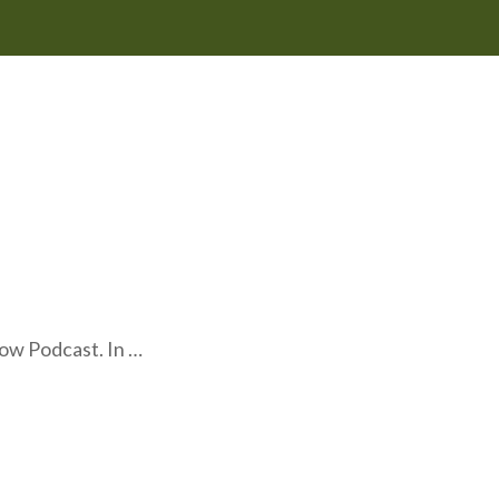
ow Podcast. In …