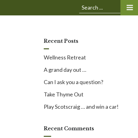
Submit
Search
search:
for:
Recent Posts
Wellness Retreat
A grand day out …
Can I ask you a question?
Take Thyme Out
Play Scotscraig … and win a car!
Recent Comments