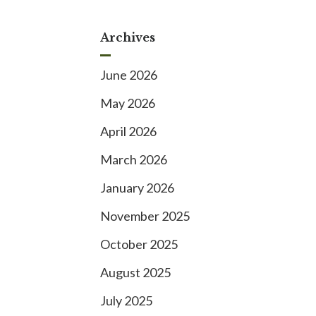
Archives
June 2026
May 2026
April 2026
March 2026
January 2026
November 2025
October 2025
August 2025
July 2025