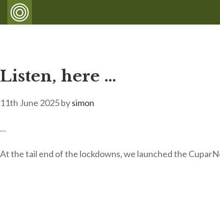
Listen, here …
11th June 2025
by
simon
...
At the tail end of the lockdowns, we launched the CuparN