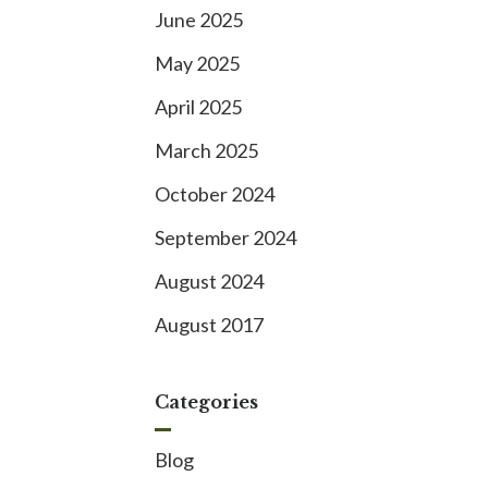
June 2025
May 2025
April 2025
March 2025
October 2024
September 2024
August 2024
August 2017
Categories
Blog