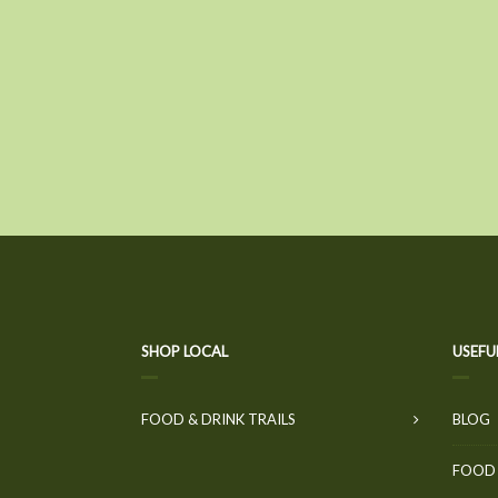
SHOP LOCAL
USEFU
FOOD & DRINK TRAILS
BLOG
FOOD 