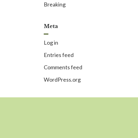
Breaking
Meta
Log in
Entries feed
Comments feed
WordPress.org