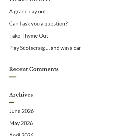
A grand day out …
Can I ask you a question?
Take Thyme Out
Play Scotscraig … and win a car!
Recent Comments
Archives
June 2026
May 2026
April 2026