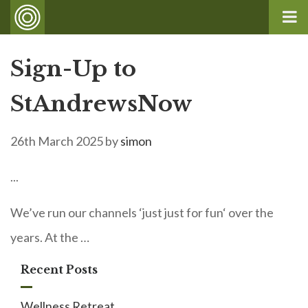
Sign-Up to
StAndrewsNow
26th March 2025
by
simon
...
We’ve run our channels ‘just just for fun‘ over the
years. At the …
Recent Posts
Wellness Retreat