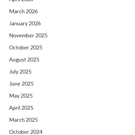
March 2026
January 2026
November 2025
October 2025
August 2025
July 2025
June 2025
May 2025
April 2025
March 2025
October 2024