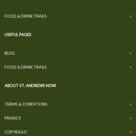
FOOD & DRINK TRAILS
USEFUL PAGES
BLOG
FOOD & DRINK TRAILS
ABOUT ST. ANDREWS NOW
TERMS & CONDITIONS
PRIVACY
COPYRIGHT