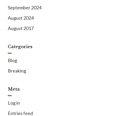
September 2024
August 2024
August 2017
Categories
Blog
Breaking
Meta
Log in
Entries feed