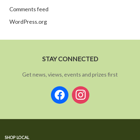
Comments feed
WordPress.org
STAY CONNECTED
Get news, views, events and prizes first
facebook
instagram
SHOP LOCAL