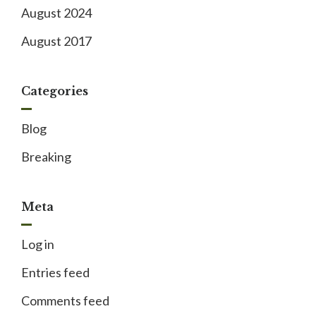
August 2024
August 2017
Categories
Blog
Breaking
Meta
Log in
Entries feed
Comments feed