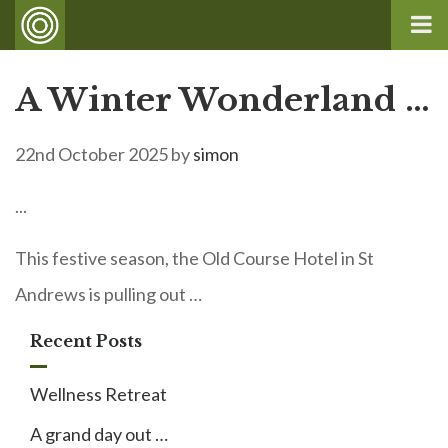
A Winter Wonderland …
22nd October 2025
by
simon
...
This festive season, the Old Course Hotel in St
Andrews is pulling out …
Recent Posts
Wellness Retreat
A grand day out …