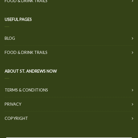
FOOD & DRINK TRAILS
USEFUL PAGES
BLOG
FOOD & DRINK TRAILS
ABOUT ST. ANDREWS NOW
TERMS & CONDITIONS
PRIVACY
COPYRIGHT