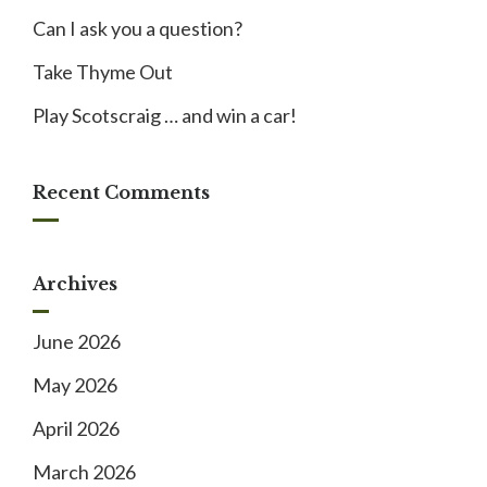
Can I ask you a question?
Take Thyme Out
Play Scotscraig … and win a car!
Recent Comments
Archives
June 2026
May 2026
April 2026
March 2026