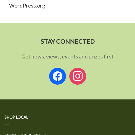
WordPress.org
STAY CONNECTED
Get news, views, events and prizes first
facebook
instagram
SHOP LOCAL