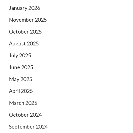
January 2026
November 2025
October 2025
August 2025
July 2025
June 2025
May 2025
April 2025
March 2025
October 2024
September 2024