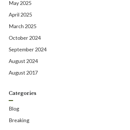
May 2025
April 2025
March 2025
October 2024
September 2024
August 2024
August 2017
Categories
Blog
Breaking