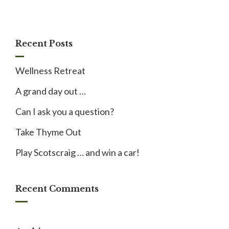
Recent Posts
Wellness Retreat
A grand day out …
Can I ask you a question?
Take Thyme Out
Play Scotscraig … and win a car!
Recent Comments