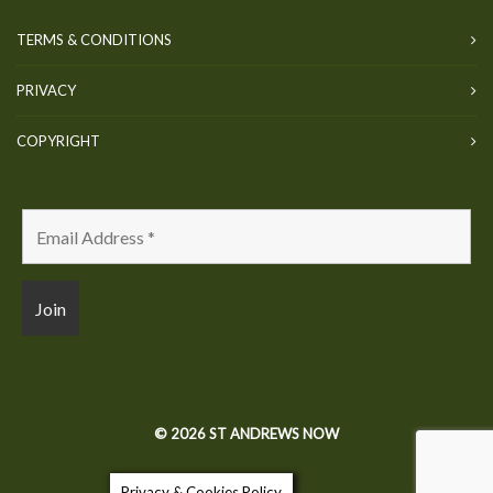
TERMS & CONDITIONS
PRIVACY
COPYRIGHT
© 2026 ST ANDREWS NOW
Privacy & Cookies Policy