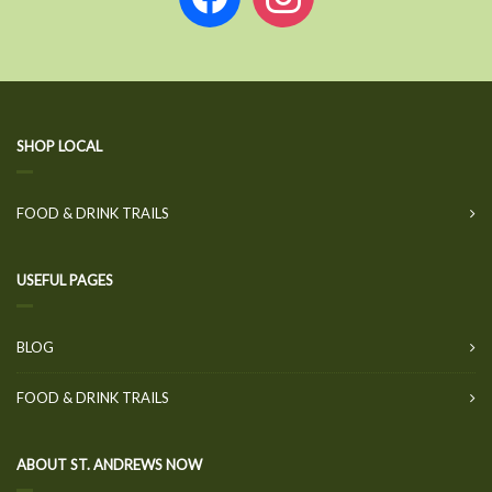
SHOP LOCAL
FOOD & DRINK TRAILS
USEFUL PAGES
BLOG
FOOD & DRINK TRAILS
ABOUT ST. ANDREWS NOW