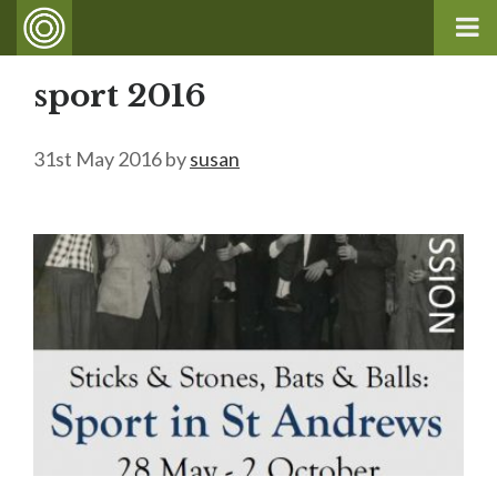
sport 2016
31st May 2016
by
susan