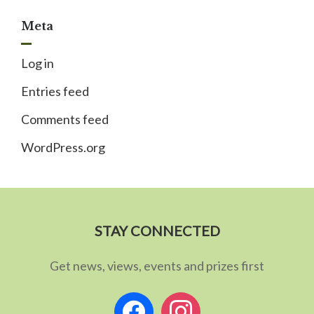
Meta
Log in
Entries feed
Comments feed
WordPress.org
STAY CONNECTED
Get news, views, events and prizes first
facebook
instagram