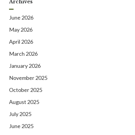
Archives
June 2026
May 2026
April 2026
March 2026
January 2026
November 2025
October 2025
August 2025
July 2025
June 2025