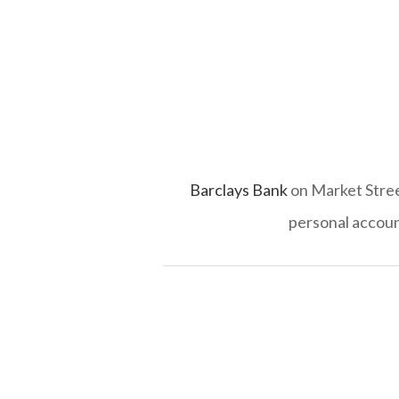
Barclays Bank
on Market Street
personal accoun