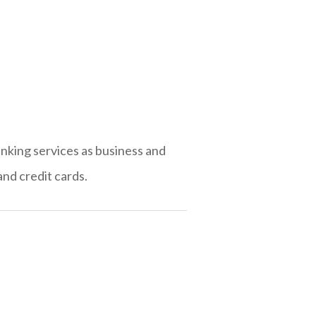
anking services as business and
nd credit cards.