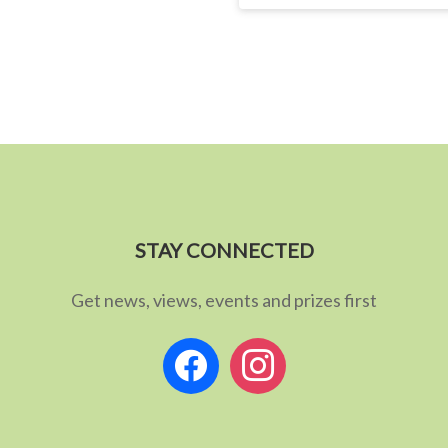
STAY CONNECTED
Get news, views, events and prizes first
facebook
instagram