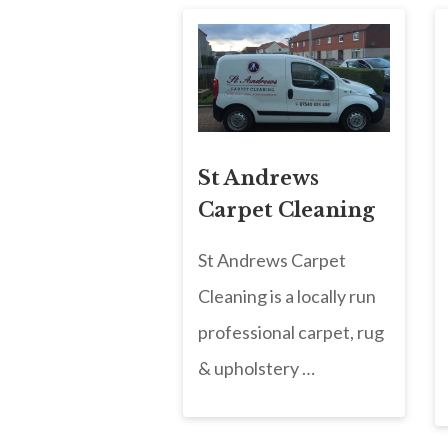
St Andrews
Carpet Cleaning
St Andrews Carpet
Cleaning is a locally run
professional carpet, rug
& upholstery …