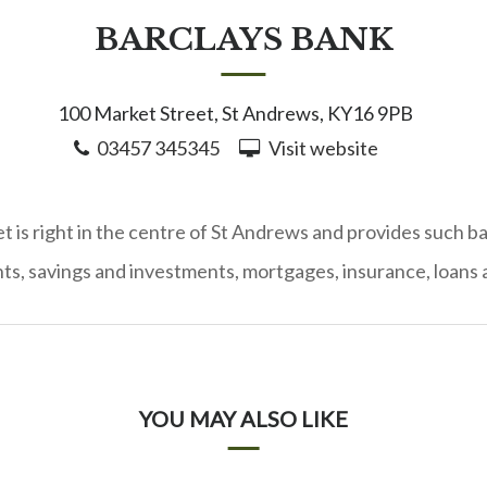
BARCLAYS BANK
100 Market Street, St Andrews, KY16 9PB
03457 345345
Visit website
 is right in the centre of St Andrews and provides such b
ts, savings and investments, mortgages, insurance, loans a
YOU MAY ALSO LIKE