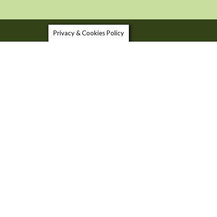
Privacy & Cookies Policy
SHOP LOCAL
USEFU
FOOD & DRINK TRAILS
BLOG
FOOD 