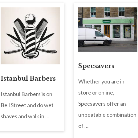
Specsavers
Istanbul Barbers
Whether you are in
store or online,
Istanbul Barbers is on
Specsavers offer an
Bell Street and do wet
unbeatable combination
shaves and walk in …
of …