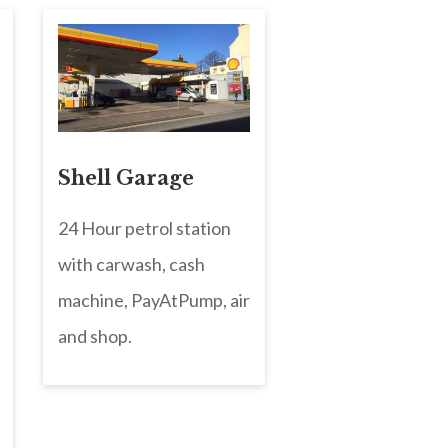
Shell Garage
24 Hour petrol station
with carwash, cash
machine, PayAtPump, air
and shop.