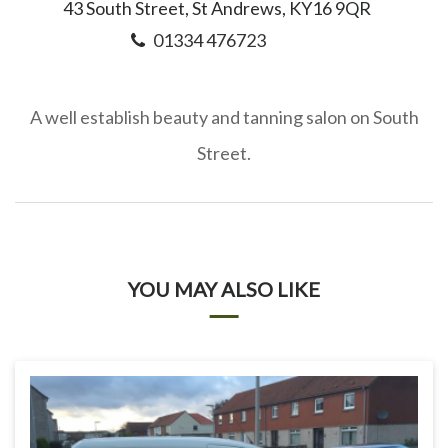
43 South Street, St Andrews, KY16 9QR
01334 476723
A well establish beauty and tanning salon on South
Street.
YOU MAY ALSO LIKE