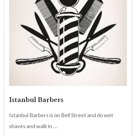
Istanbul Barbers
Istanbul Barbers is on Bell Street and do wet
shaves and walk in …