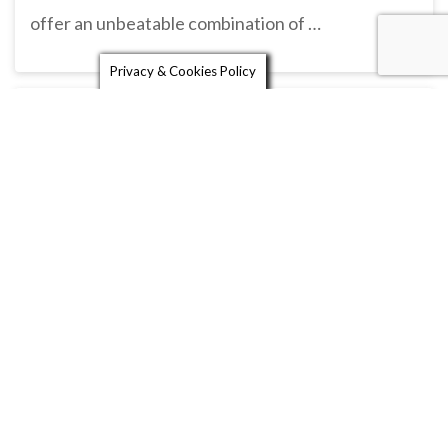
offer an unbeatable combination of …
Privacy & Cookies Policy
Shell Garage
24 Hour petrol station with carwash, cash