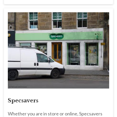
Specsavers
Whether you are in store or online, Specsavers