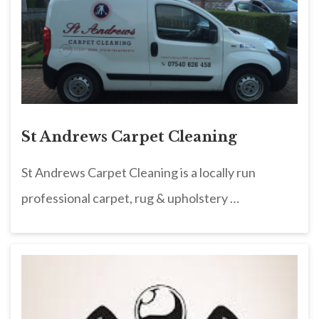
St Andrews Carpet Cleaning
St Andrews Carpet Cleaning is a locally run
professional carpet, rug & upholstery …