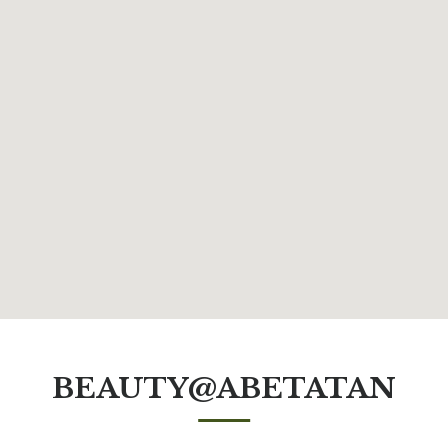
BEAUTY@ABETATAN