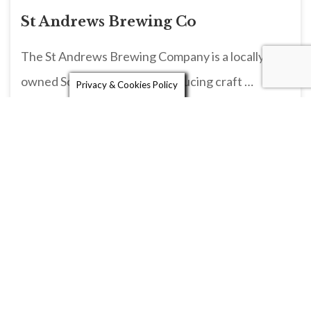
St Andrews Brewing Co
The St Andrews Brewing Company is a locally
owned Scottish brewery, producing craft …
Privacy & Cookies Policy