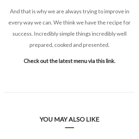
And that is why we are always trying to improve in
every way we can. We think we have the recipe for
success. Incredibly simple things incredibly well
prepared, cooked and presented.
Check out the latest menu via this link
.
YOU MAY ALSO LIKE