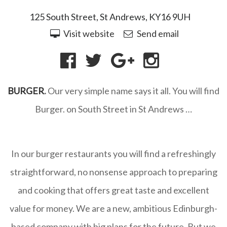
125 South Street, St Andrews, KY16 9UH
Visit website
Send email
BURGER
.
Our very simple name says it all.
You will find
Burger. on South Street in St Andrews …
In our burger restaurants you will find a refreshingly
straightforward, no nonsense approach to preparing
and cooking that offers great taste and excellent
value for money. We are a new, ambitious Edinburgh-
based company with big plans for the future. But we