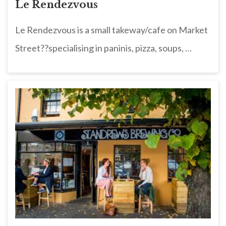
Le Rendezvous
Le Rendezvous is a small takeway/cafe on Market
Street??specialising in paninis, pizza, soups, …