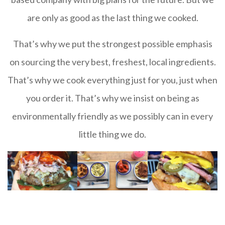
are only as good as the last thing we cooked.
That’s why we put the strongest possible emphasis
on sourcing the very best, freshest, local ingredients.
That’s why we cook everything just for you, just when
you order it. That’s why we insist on being as
environmentally friendly as we possibly can in every
little thing we do.