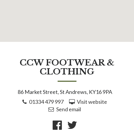
CCW FOOTWEAR &
CLOTHING
86 Market Street, St Andrews, KY16 9PA
01334 479 997
Visit website
Send email