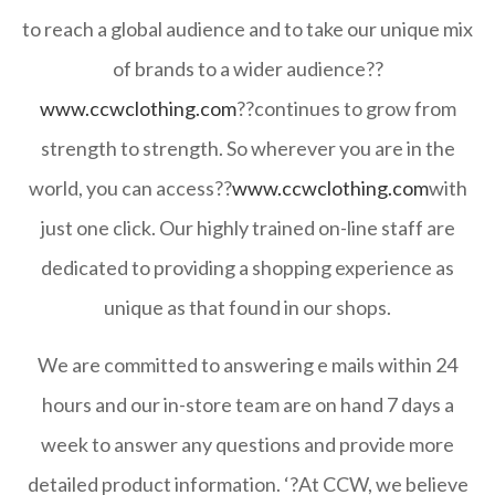
to reach a global audience and to take our unique mix
of brands to a wider audience??
www.ccwclothing.com
??continues to grow from
strength to strength. So wherever you are in the
world, you can access??
www.ccwclothing.com
with
just one click. Our highly trained on-line staff are
dedicated to providing a shopping experience as
unique as that found in our shops.
We are committed to answering e mails within 24
hours and our in-store team are on hand 7 days a
week to answer any questions and provide more
detailed product information. ‘?At CCW, we believe