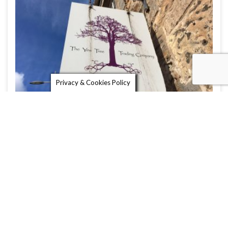
Privacy & Cookies Policy
The Yew Tree Trading Company
The Yew Tree Trading Company is a lovely gift
shop in St Andrews …