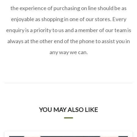
the experience of purchasing on line should be as
enjoyable as shopping in one of our stores. Every
enquiry is a priority to us and a member of our team is
always at the other end of the phone to assist you in
any way we can.
YOU MAY ALSO LIKE