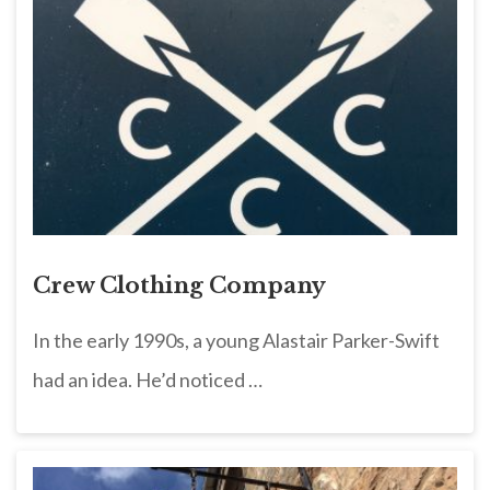
Crew Clothing Company
In the early 1990s, a young Alastair Parker-Swift
had an idea. He’d noticed …