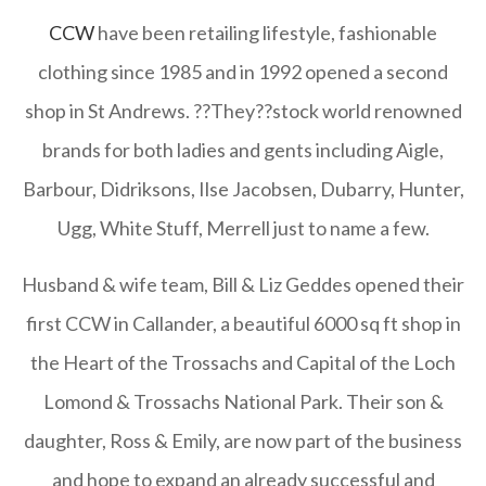
CCW
have been retailing lifestyle, fashionable
clothing since 1985 and in 1992 opened a second
shop in St Andrews. ??They??stock world renowned
brands for both ladies and gents including Aigle,
Barbour, Didriksons, Ilse Jacobsen, Dubarry, Hunter,
Ugg, White Stuff, Merrell just to name a few.
Husband & wife team, Bill & Liz Geddes opened their
first CCW in Callander, a beautiful 6000 sq ft shop in
the Heart of the Trossachs and Capital of the Loch
Lomond & Trossachs National Park. Their son &
daughter, Ross & Emily, are now part of the business
and hope to expand an already successful and