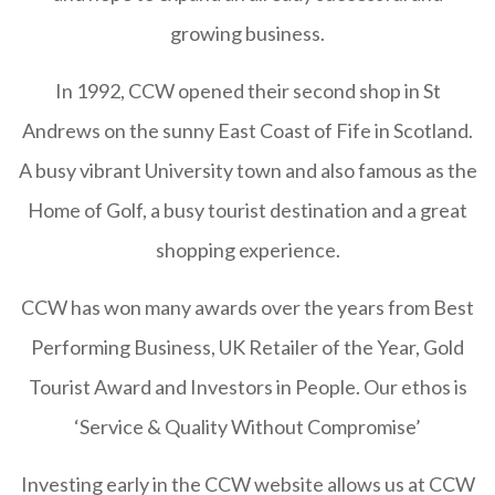
growing business.
In 1992, CCW opened their second shop in St
Andrews on the sunny East Coast of Fife in Scotland.
A busy vibrant University town and also famous as the
Home of Golf, a busy tourist destination and a great
shopping experience.
CCW has won many awards over the years from Best
Performing Business, UK Retailer of the Year, Gold
Tourist Award and Investors in People. Our ethos is
‘Service & Quality Without Compromise’
Investing early in the CCW website allows us at CCW