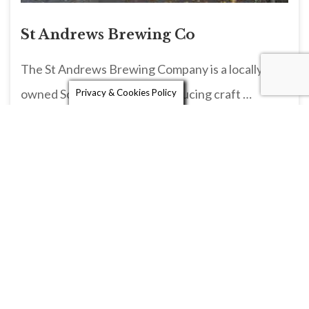
St Andrews Brewing Co
The St Andrews Brewing Company is a locally
owned Scottish brewery, producing craft …
Privacy & Cookies Policy