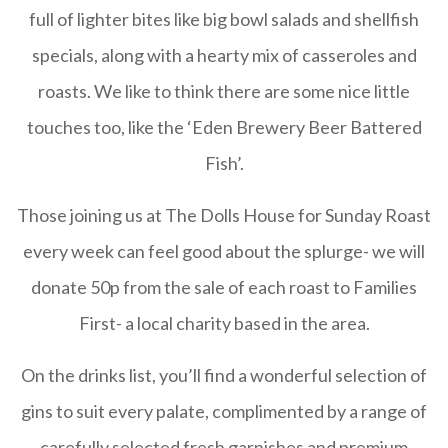
full of lighter bites like big bowl salads and shellfish
specials, along with a hearty mix of casseroles and
roasts. We like to think there are some nice little
touches too, like the ‘Eden Brewery Beer Battered
Fish’.
Those joining us at The Dolls House for Sunday Roast
every week can feel good about the splurge- we will
donate 50p from the sale of each roast to Families
First- a local charity based in the area.
On the drinks list, you’ll find a wonderful selection of
gins to suit every palate, complimented by a range of
carefully selected fresh garnishes and premium