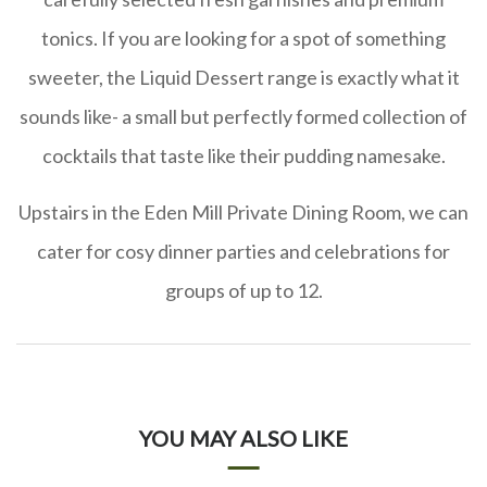
tonics. If you are looking for a spot of something
sweeter, the Liquid Dessert range is exactly what it
sounds like- a small but perfectly formed collection of
cocktails that taste like their pudding namesake.
Upstairs in the Eden Mill Private Dining Room, we can
cater for cosy dinner parties and celebrations for
groups of up to 12.
YOU MAY ALSO LIKE