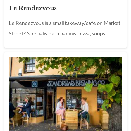
Le Rendezvous
Le Rendezvous is a small takeway/cafe on Market
Street??specialising in paninis, pizza, soups, …