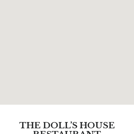
THE DOLL’S HOUSE