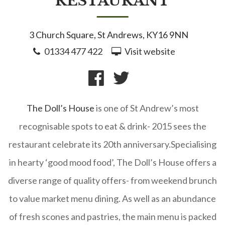
RESTAURANT
3 Church Square, St Andrews, KY16 9NN
01334 477 422
Visit website
The Doll’s House
is one of St Andrew’s most
recognisable spots to eat & drink- 2015 sees the
restaurant celebrate its 20th anniversary.
Specialising
in hearty ‘good mood food’, The Doll’s House offers a
diverse range of quality offers- from weekend brunch
to value market menu dining. As well as an abundance
of fresh scones and pastries, the main menu is packed