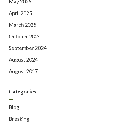
May 2025
April 2025
March 2025
October 2024
September 2024
August 2024
August 2017
Categories
Blog
Breaking