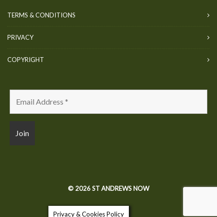
TERMS & CONDITIONS
PRIVACY
COPYRIGHT
© 2026 ST ANDREWS NOW
Privacy & Cookies Policy