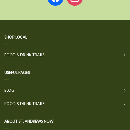
SHOP LOCAL
FOOD & DRINK TRAILS
USEFUL PAGES
BLOG
FOOD & DRINK TRAILS
ABOUT ST. ANDREWS NOW