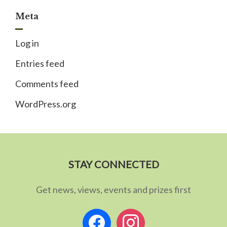
Meta
Log in
Entries feed
Comments feed
WordPress.org
STAY CONNECTED
Get news, views, events and prizes first
facebook
instagram