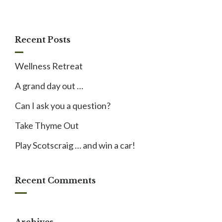
Recent Posts
Wellness Retreat
A grand day out …
Can I ask you a question?
Take Thyme Out
Play Scotscraig … and win a car!
Recent Comments
Archives