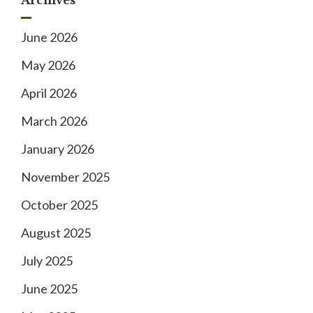
June 2026
May 2026
April 2026
March 2026
January 2026
November 2025
October 2025
August 2025
July 2025
June 2025