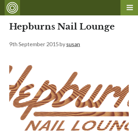
Hepburns Nail Lounge
9th September 2015
by
susan