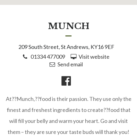
MUNCH
209 South Street, St Andrews, KY16 9EF
01334 477009
Visit website
Send email
At??Munch,??food is their passion. They use only the
finest and freshest ingredients to create??food that
will fill your belly and warm your heart. Go and visit
them – they are sure your taste buds will thank you!