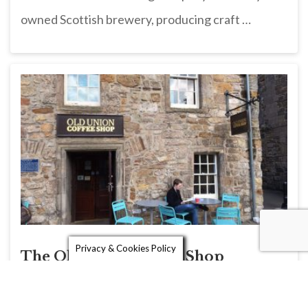
owned Scottish brewery, producing craft …
Privacy & Cookies Policy
The Old Union Coffee Shop
The Old Union Coffee Shop on North Street