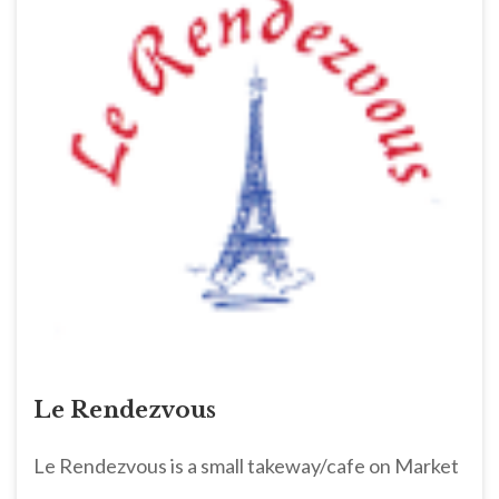
Le Rendezvous
Le Rendezvous is a small takeway/cafe on Market