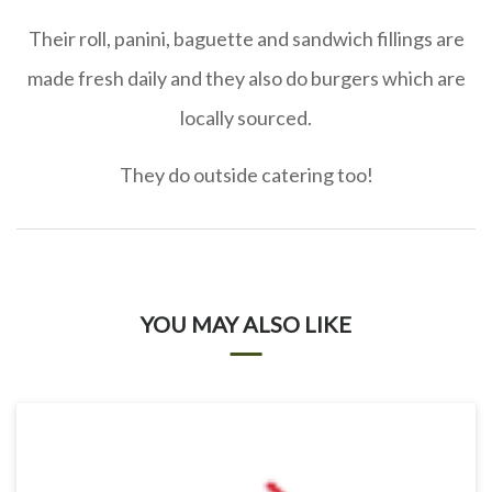
Their roll, panini, baguette and sandwich fillings are
made fresh daily and they also do burgers which are
locally sourced.
They do outside catering too!
YOU MAY ALSO LIKE