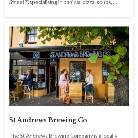
Street??specialising in paninis, pizza, soups, …
St Andrews Brewing Co
The St Andrews Brewing Company is a locally