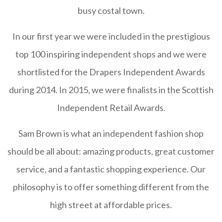
busy costal town.
In our first year we were included in the prestigious
top 100 inspiring independent shops and we were
shortlisted for the Drapers Independent Awards
during 2014. In 2015, we were finalists in the Scottish
Independent Retail Awards.
Sam Brown is what an independent fashion shop
should be all about: amazing products, great customer
service, and a fantastic shopping experience. Our
philosophy is to offer something different from the
high street at affordable prices.