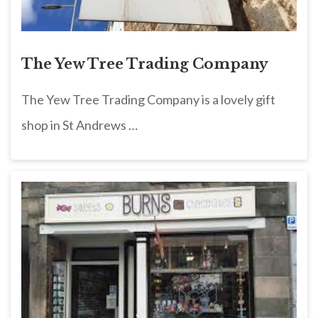
The Yew Tree Trading Company
The Yew Tree Trading Company is a lovely gift
shop in St Andrews …