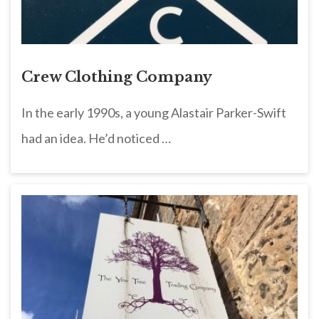
Crew Clothing Company
In the early 1990s, a young Alastair Parker-Swift
had an idea. He’d noticed …