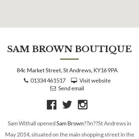
SAM BROWN BOUTIQUE
84c Market Street, St Andrews, KY16 9PA
01334 461517
Visit website
Send email
Sam Withall opened
Sam Brown
??in??St Andrews in
May 2014, situated on the main shopping street in the