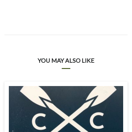
YOU MAY ALSO LIKE