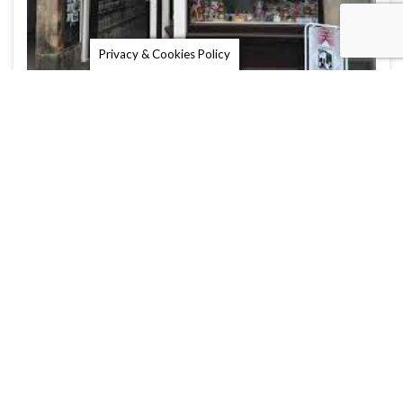
Privacy & Cookies Policy
Burns Sweet Shop
St Andrews is famous not only for its golf course
and university, but …