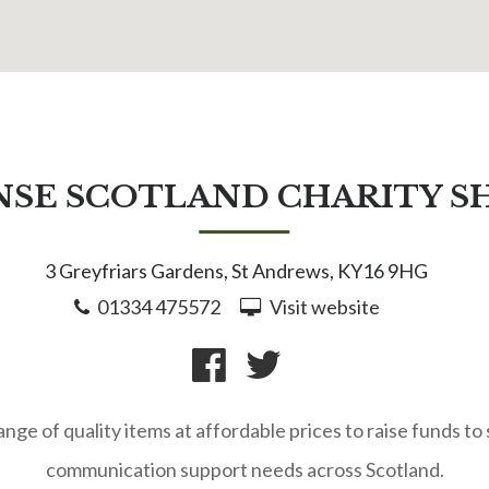
NSE SCOTLAND CHARITY S
3 Greyfriars Gardens, St Andrews, KY16 9HG
01334 475572
Visit website
range of quality items at affordable prices to raise funds t
communication support needs across Scotland.