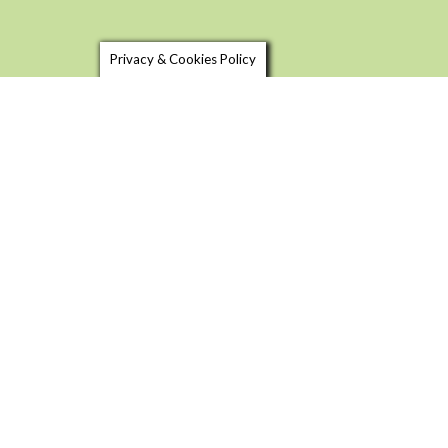
Privacy & Cookies Policy
SHOP LOCAL
USEFU
FOOD & DRINK TRAILS
BLOG
FOOD 