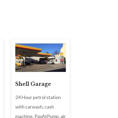
Shell Garage
24 Hour petrol station
with carwash, cash
machine, PayAtPump, air