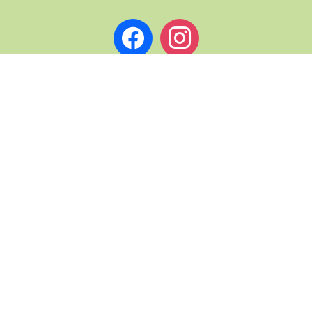
facebook
instagram
L PAGES
ABOUT ST. ANDREWS NOW
TERMS & CONDITIONS
& DRINK TRAILS
PRIVACY
COPYRIGHT