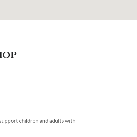
HOP
o support children and adults with