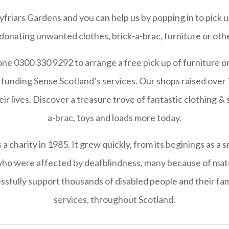
riars Gardens and you can help us by popping in to pick u
 donating unwanted clothes, brick-a-brac, furniture or othe
ne 0300 330 9292 to arrange a free pick up of furniture or
funding Sense Scotland’s services. Our shops raised over ?
ir lives. Discover a treasure trove of fantastic clothing & 
a-brac, toys and loads more today.
 charity in 1985. It grew quickly, from its beginings as a s
 who were affected by deafblindness, many because of mate
ssfully support thousands of disabled people and their fami
services, throughout Scotland.