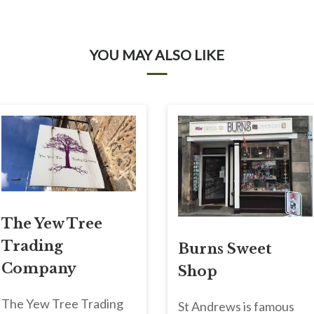
YOU MAY ALSO LIKE
The Yew Tree
Trading
Burns Sweet
Company
Shop
The Yew Tree Trading
St Andrews is famous