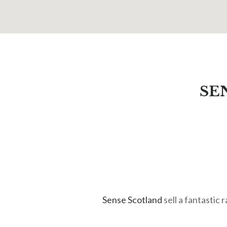
SE
Sense Scotland
sell a fantastic 