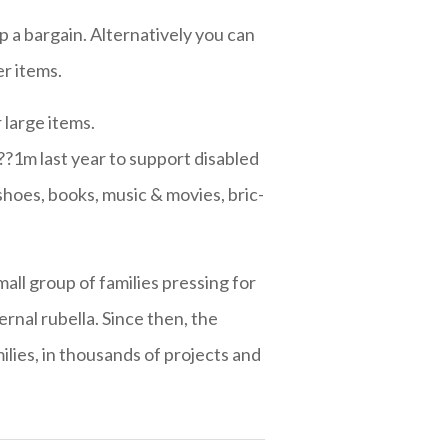
p a bargain. Alternatively you can
r items.
 large items.
?1m last year to support disabled
shoes, books, music & movies, bric-
mall group of families pressing for
rnal rubella. Since then, the
lies, in thousands of projects and