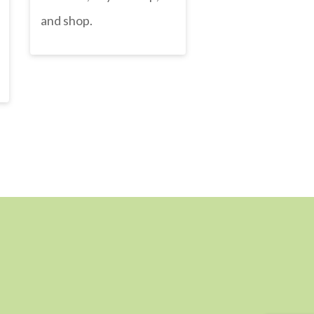
and shop.