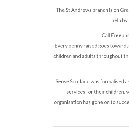
The St Andrews branch is on Greyf
help by
Call Freepho
Every penny raised goes towards 
children and adults throughout the
Sense Scotland was formalised as a
services for their children,
organisation has gone on to succe