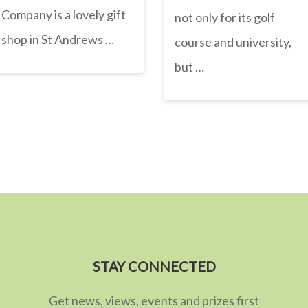
Company is a lovely gift
not only for its golf
shop in St Andrews …
course and university,
but …
STAY CONNECTED
Get news, views, events and prizes first