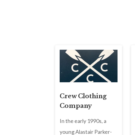
Crew Clothing
Company
In the early 1990s, a
young Alastair Parker-