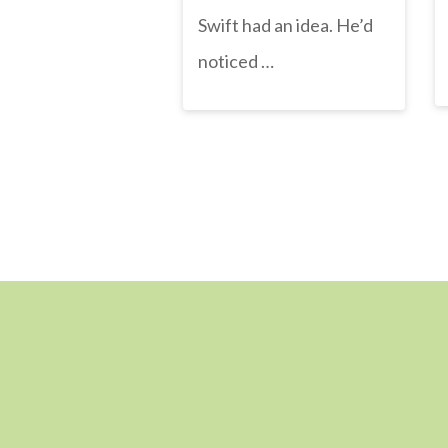
Swift had an idea. He’d
noticed …