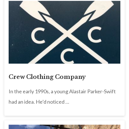
Crew Clothing Company
In the early 1990s, a young Alastair Parker-Swift
had an idea. He’d noticed …