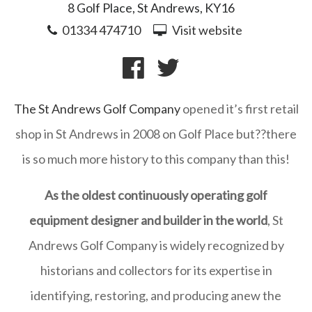
8 Golf Place, St Andrews, KY16
01334 474710
Visit website
The St Andrews Golf Company
opened it’s first retail
shop in St Andrews in 2008 on Golf Place but??there
is so much more history to this company than this!
As the oldest continuously operating golf
equipment designer and builder in the world
, St
Andrews Golf Company is widely recognized by
historians and collectors for its expertise in
identifying, restoring, and producing anew the