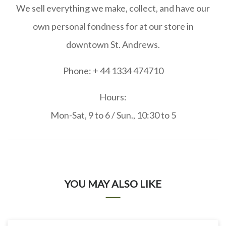
We sell everything we make, collect, and have our
own personal fondness for at our store in
downtown St. Andrews.
Phone: + 44 1334 474710
Hours:
Mon-Sat, 9 to 6 / Sun., 10:30 to 5
YOU MAY ALSO LIKE