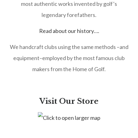
most authentic works invented by golf’s
legendary forefathers.
Read about our history….
We handcraft clubs using the same methods –and
equipment–employed by the most famous club
makers from the Home of Golf.
Visit Our Store