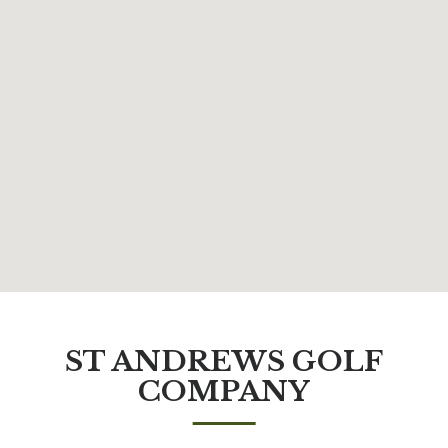
ST ANDREWS GOLF
COMPANY