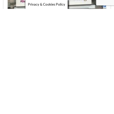
Privacy & Cookies Policy
Burns Sweet Shop
St Andrews is famous not only for its golf course
and university, but …