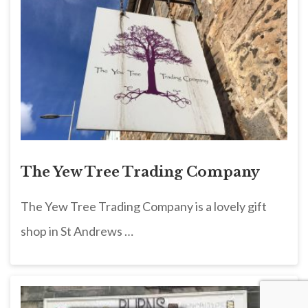
The Yew Tree Trading Company
The Yew Tree Trading Company is a lovely gift
shop in St Andrews …