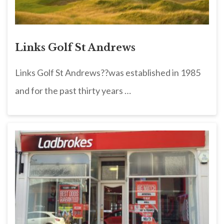
Links Golf St Andrews
Links Golf St Andrews??was established in 1985
and for the past thirty years …