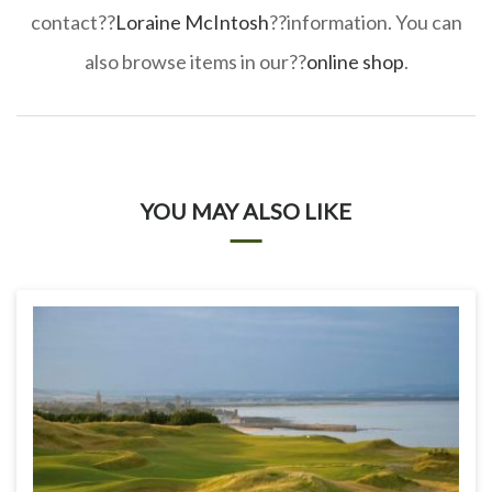
contact??
Loraine McIntosh
??information. You can
also browse items in our??
online shop
.
YOU MAY ALSO LIKE