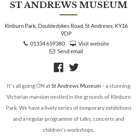
ST ANDREWS MUSEUM
Kinburn Park, Doubledykes Road, St Andrews, KY16
9DP
01334 659380
Visit website
Send email
It’s all going ON at
St Andrews Museum
– a stunning
Victorian mansion nestled in the grounds of Kilnburn
Park. We have a lively series of temporary exhibitions
and a regular programme of talks, concerts and
children’s workshops.