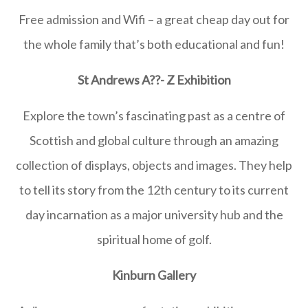
Free admission and Wifi – a great cheap day out for
the whole family that’s both educational and fun!
S
t Andrews A
??- Z Exhibition
Explore the town’s fascinating past as a centre of
Scottish and global culture through an amazing
collection of displays, objects and images. They help
to tell its story from the 12th century to its current
day incarnation as a major university hub and the
spiritual home of golf.
Kinburn Gallery