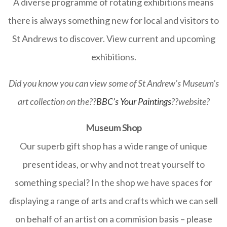
A diverse programme of rotating exhibitions means
there is always something new for local and visitors to
St Andrews to discover. View current and upcoming
exhibitions.
Did you know you can view some of St Andrew’s Museum’s
art collection on the??
BBC’s Your Paintings
??website?
Museum Shop
Our superb gift shop has a wide range of unique
present ideas, or why and not treat yourself to
something special? In the shop we have spaces for
displaying a range of arts and crafts which we can sell
on behalf of an artist on a commision basis – please