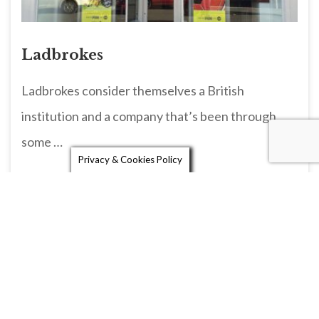
Ladbrokes
Ladbrokes consider themselves a British
institution and a company that’s been through
some …
Privacy & Cookies Policy