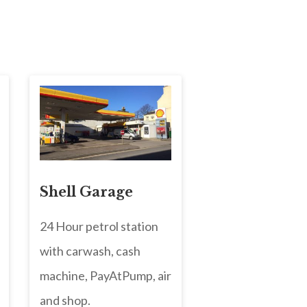
Shell Garage
24 Hour petrol station
with carwash, cash
machine, PayAtPump, air
and shop.