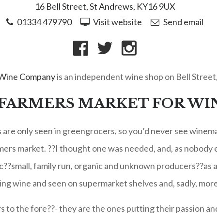
16 Bell Street, St Andrews, KY16 9UX
01334 479790
Visit website
Send email
 Wine Company
is an independent wine shop on Bell Street
 FARMERS MARKET FOR WI
s are only seen in greengrocers, so you’d never see winemak
rmers market. ??I thought one was needed, and, as nobody e
c??small, family run, organic and unknown producers??as a 
ing wine and seen on supermarket shelves and, sadly, mor
o the fore??- they are the ones putting their passion and 