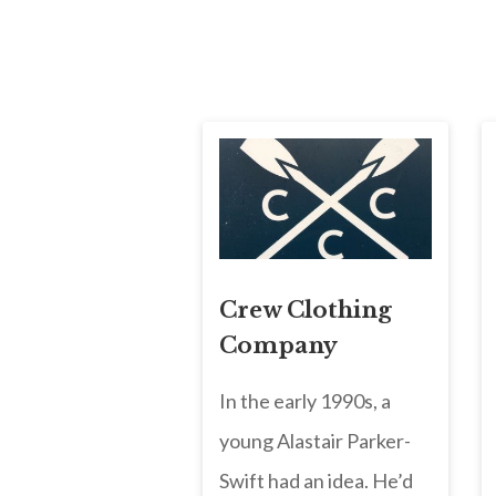
Crew Clothing
Company
In the early 1990s, a
young Alastair Parker-
Swift had an idea. He’d