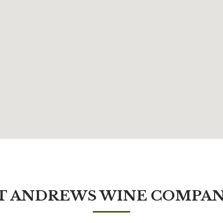
T ANDREWS WINE COMPA