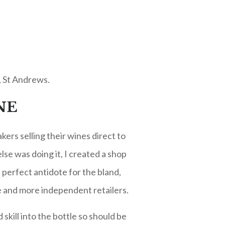
, St Andrews.
NE
ers selling their wines direct to
lse was doing it, I created a shop
perfect antidote for the bland,
e and more independent retailers.
skill into the bottle so should be