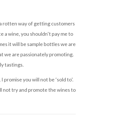
is a rotten way of getting customers
te a wine, you shouldn’t pay me to
es it will be sample bottles we are
hat we are passionately promoting.
ly tastings.
 promise you will not be ‘sold to’.
ll not try and promote the wines to