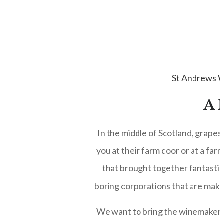
St Andrews
A
In the middle of Scotland, grape
you at their farm door or at a fa
that brought together fantasti
boring corporations that are mak
We want to bring the winemakers t