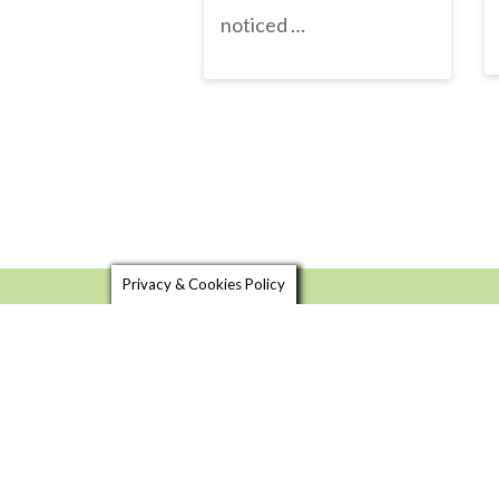
noticed …
Privacy & Cookies Policy