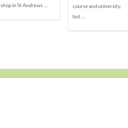
shop in St Andrews …
course and university,
but …
STAY CONNECTED
Get news, views, events and prizes first
facebook
instagram