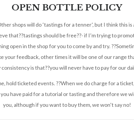
OPEN BOTTLE POLICY
er shops will do ‘tastings for a tenner’, but I think this 
ieve that??tastings should be free??- if I’m trying to promo
ng open in the shop for you to come by and try. ??Sometim
ike your feedback, other times it will be one of our range t
consistency is that??you will never have to pay for our dai
, hold ticketed events. ??When we do charge for a ticket, I
you have paid for a tutorial or tasting and therefore we wi
you, although if you want to buy them, we won’t say no!