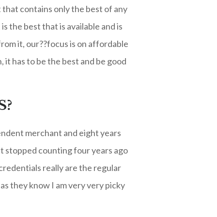
t that contains only the best of any
 the best that is available and is
rom it, our??focus is on affordable
 it has to be the best and be good
S?
ependent merchant and eight years
ut stopped counting four years ago
redentials really are the regular
as they know I am very very picky