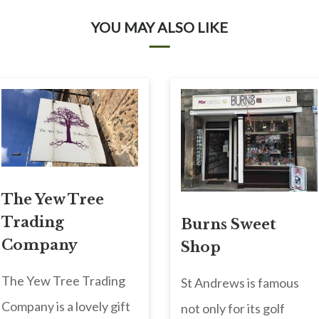
YOU MAY ALSO LIKE
The Yew Tree
Trading
Burns Sweet
Company
Shop
The Yew Tree Trading
St Andrews is famous
Company is a lovely gift
not only for its golf