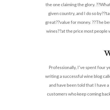
the one claiming the glory. ??What 
given country, and I do so by??ta
great??value for money. ??The best
wines??at the price most people w
W
Professionally, I’ve spent four 
writing a successful wine blog ca
and have been told that I have a
customers who keep coming back t