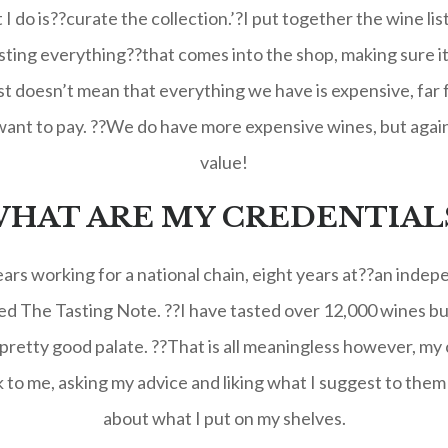
I do is??curate the collection.’?I put together the wine lis
sting everything??that comes into the shop, making sure it is
 doesn’t mean that everything we have is expensive, far f
ant to pay. ??We do have more expensive wines, but again,
value!
HAT ARE MY CREDENTIAL
years working for a national chain, eight years at??an ind
lled The Tasting Note. ??I have tasted over 12,000 wines b
 pretty good palate. ??That is all meaningless however, my c
o me, asking my advice and liking what I suggest to them 
about what I put on my shelves.