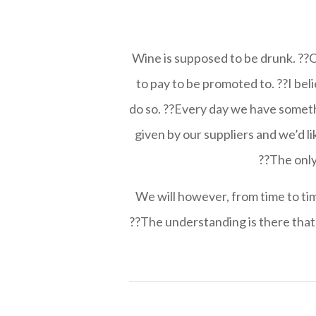
Wine is supposed to be drunk. ??Oth
to pay to be promoted to. ??I bel
do so. ??Every day we have somethi
given by our suppliers and we’d l
??The only 
We will however, from time to time
??The understanding is there that 