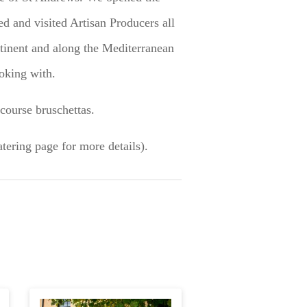
ed and visited Artisan Producers all
tinent and along the Mediterranean
oking with.
course bruschettas.
tering page for more details).