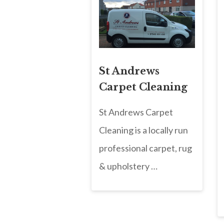
St Andrews
Carpet Cleaning
St Andrews Carpet
Cleaning is a locally run
professional carpet, rug
& upholstery …