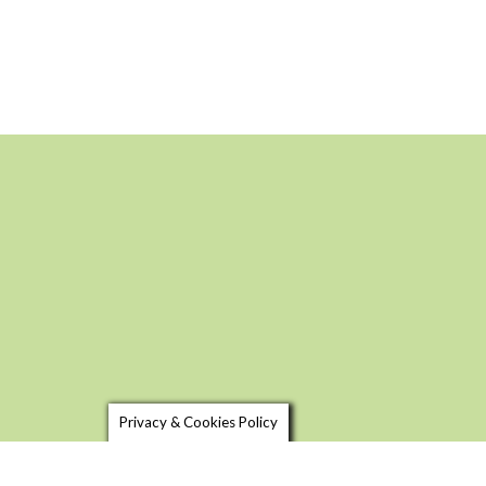
Privacy & Cookies Policy