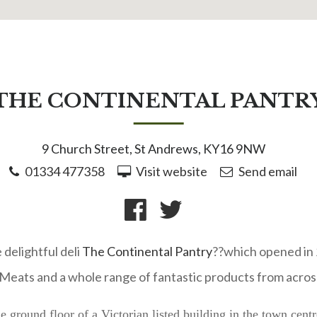
THE CONTINENTAL PANTR
9 Church Street, St Andrews, KY16 9NW
01334 477358
Visit website
Send email
 delightful deli
The Continental Pantry
??which opened in 2
eats and a whole range of fantastic products from acros
e ground floor of a Victorian listed building in the town cen