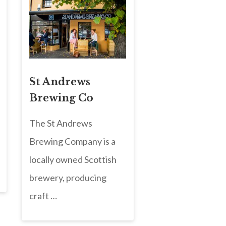
St Andrews
Brewing Co
The St Andrews
Brewing Company is a
locally owned Scottish
brewery, producing
craft …