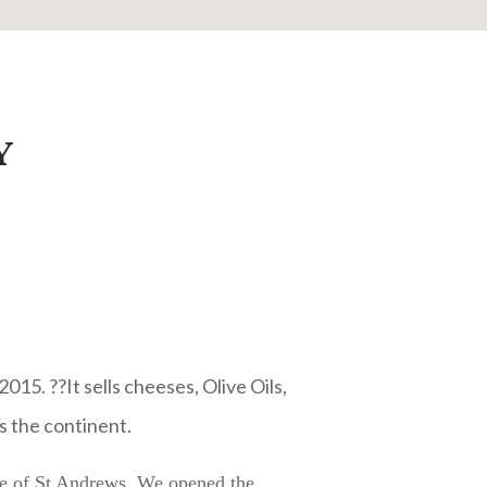
Y
015. ??It sells cheeses, Olive Oils,
s the continent.
tre of St Andrews. We opened the