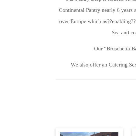
Continental Pantry nearly 6 years a
over Europe which as??enabling??u
Sea and co
Our “Bruschetta Ba
We also offer an Catering Ser