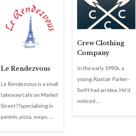
Crew Clothing
Company
In the early 1990s, a
Le Rendezvous
young Alastair Parker-
Le Rendezvous is a small
Swift had an idea. He’d
takeway/cafe on Market
noticed …
Street??specialising in
paninis, pizza, soups, …