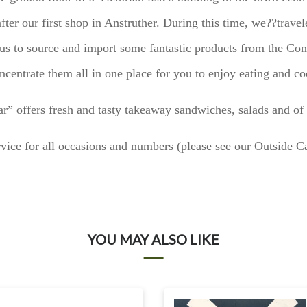
fter our first shop in Anstruther. During this time, we??travel
s to source and import some fantastic products from the Con
ncentrate them all in one place for you to enjoy eating and co
r” offers fresh and tasty takeaway sandwiches, salads and of 
vice for all occasions and numbers (please see our Outside Ca
YOU MAY ALSO LIKE