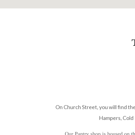
On Church Street, you will find the
Hampers, Cold M
Our Pantry shop is housed on th