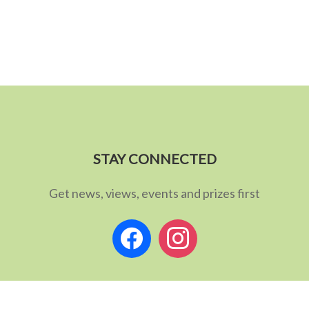
STAY CONNECTED
Get news, views, events and prizes first
facebook
instagram