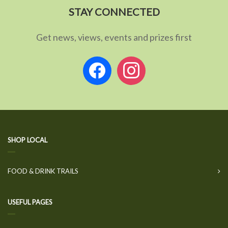
STAY CONNECTED
Get news, views, events and prizes first
facebook
instagram
SHOP LOCAL
FOOD & DRINK TRAILS
USEFUL PAGES