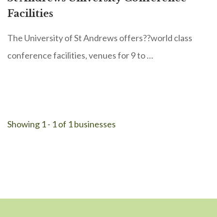
Facilities
The University of St Andrews offers??world class
conference facilities, venues for 9 to …
Showing 1 - 1 of 1 businesses