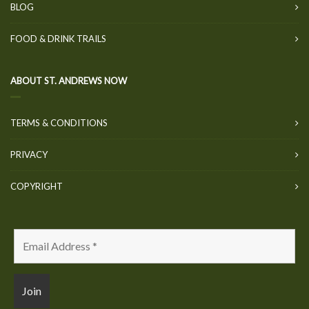
BLOG
FOOD & DRINK TRAILS
ABOUT ST. ANDREWS NOW
TERMS & CONDITIONS
PRIVACY
COPYRIGHT