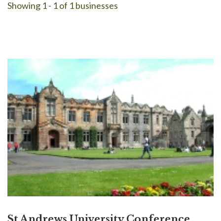
Showing 1 - 1 of 1 businesses
St Andrews University Conference