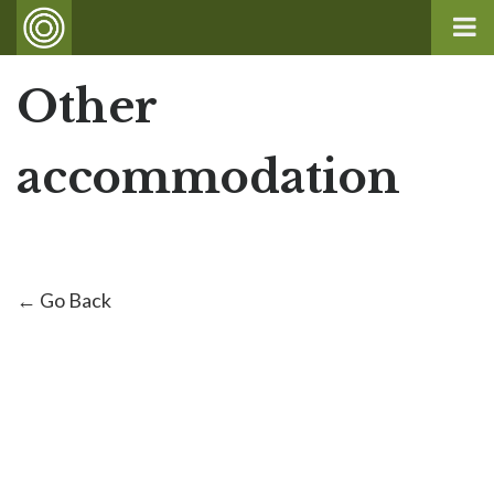
Other
accommodation
← Go Back