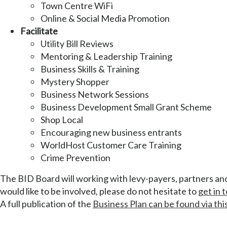
Town Centre WiFi
Online & Social Media Promotion
Facilitate
Utility Bill Reviews
Mentoring & Leadership Training
Business Skills & Training
Mystery Shopper
Business Network Sessions
Business Development Small Grant Scheme
Shop Local
Encouraging new business entrants
WorldHost Customer Care Training
Crime Prevention
The BID Board will working with levy-payers, partners and 
would like to be involved, please do not hesitate to
get in 
A full publication of the
Business Plan can be found via this