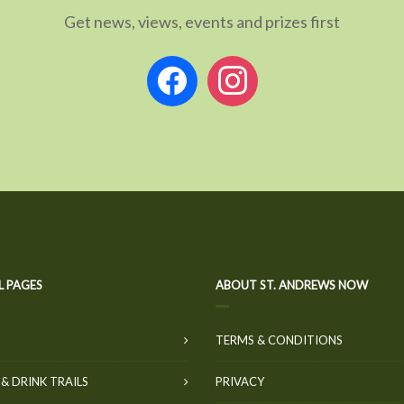
Get news, views, events and prizes first
facebook
instagram
L PAGES
ABOUT ST. ANDREWS NOW
TERMS & CONDITIONS
& DRINK TRAILS
PRIVACY