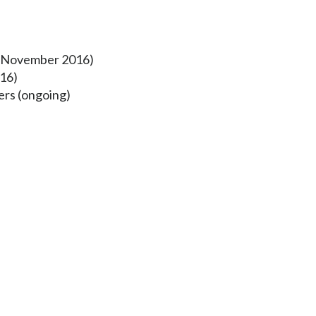
s (November 2016)
16)
ers (ongoing)