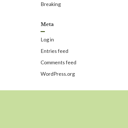
Breaking
Meta
Log in
Entries feed
Comments feed
WordPress.org