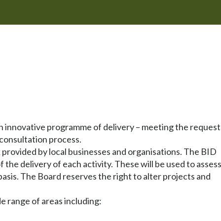
n innovative programme of delivery – meeting the request
consultation process.
provided by local businesses and organisations. The BID
the delivery of each activity. These will be used to asses
 basis. The Board reserves the right to alter projects and
de range of areas including: