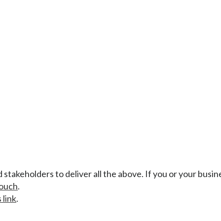
stakeholders to deliver all the above. If you or your busin
touch
.
 link
.