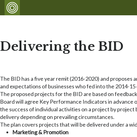
Delivering the BID
The BID has a five year remit (2016-2020) and proposes a
and expectations of businesses who fed into the 2014-15 
The proposed projects for the BID are based on feedback 
Board will agree Key Performance Indicators in advance of 
the success of individual activities on a project by project
delivery depending on prevailing circumstances.
The plan covers projects that will be delivered under a wi
Marketing & Promotion