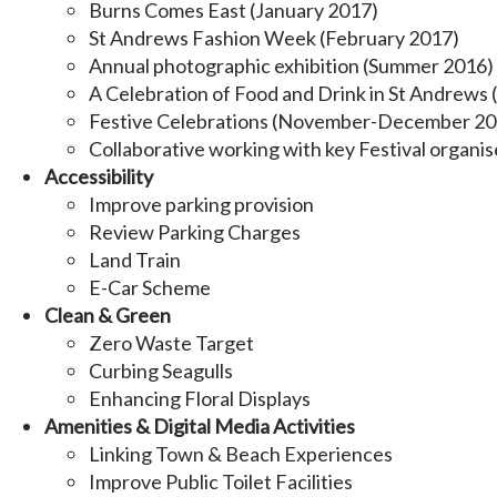
Burns Comes East (January 2017)
St Andrews Fashion Week (February 2017)
Annual photographic exhibition (Summer 2016)
A Celebration of Food and Drink in St Andrew
Festive Celebrations (November-December 20
Collaborative working with key Festival organis
Accessibility
Improve parking provision
Review Parking Charges
Land Train
E-Car Scheme
Clean & Green
Zero Waste Target
Curbing Seagulls
Enhancing Floral Displays
Amenities & Digital Media Activities
Linking Town & Beach Experiences
Improve Public Toilet Facilities