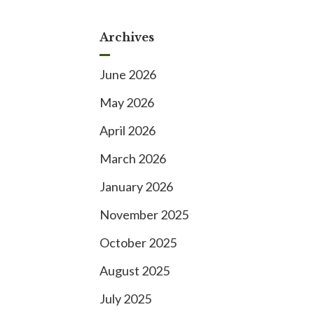
Archives
June 2026
May 2026
April 2026
March 2026
January 2026
November 2025
October 2025
August 2025
July 2025