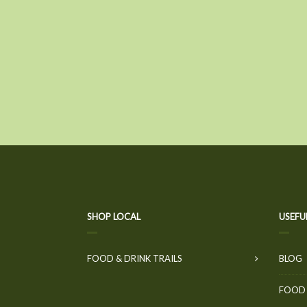
SHOP LOCAL
USEFU
FOOD & DRINK TRAILS
BLOG
FOOD 