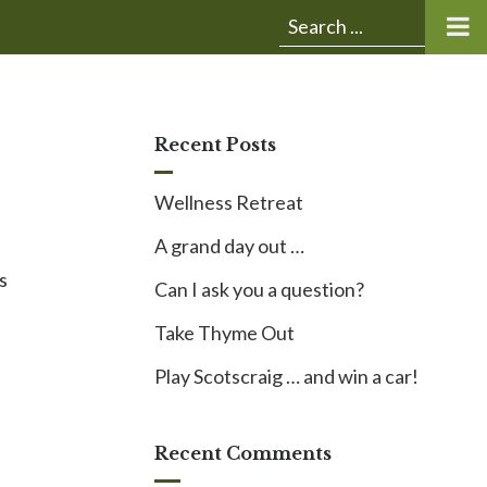
Submit
Search
search:
for:
Recent Posts
Wellness Retreat
A grand day out …
s
Can I ask you a question?
Take Thyme Out
s
Play Scotscraig … and win a car!
Recent Comments