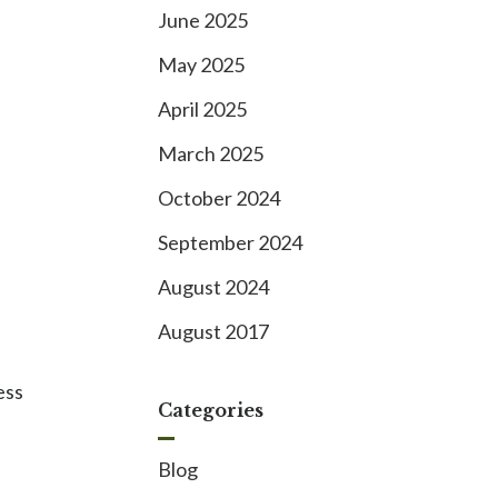
June 2025
May 2025
April 2025
March 2025
October 2024
September 2024
August 2024
August 2017
ess
Categories
Blog