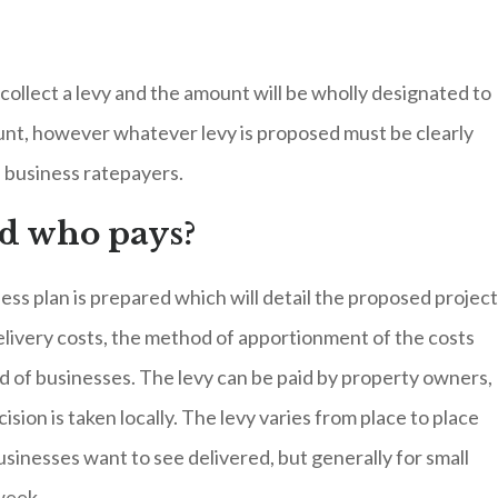
collect a levy and the amount will be wholly designated to
unt, however whatever levy is proposed must be clearly
e business ratepayers.
nd who pays?
ess plan is prepared which will detail the proposed projec
delivery costs, the method of apportionment of the costs
d of businesses. The levy can be paid by property owners,
ion is taken locally. The levy varies from place to place
sinesses want to see delivered, but generally for small
 week.