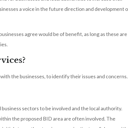
sinesses a voice in the future direction and development o
 businesses agree would be of benefit, as long as these are
ies.
vices?
ith the businesses, to identify their issues and concerns.
business sectors to be involved and the local authority.
thin the proposed BID area are often involved. The