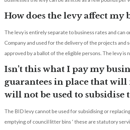
How does the levy affect my b
The levy is entirely separate to business rates and can
Company and used for the delivery of the projects and s
approved by a ballot of the eligible persons. The levy is 
Isn’t this what I pay my busin
guarantees in place that wil
will not be used to subsidise 
The BID levy cannot be used for subsidising or replacing 
emptying of council litter bins ‘ these are statutory serv