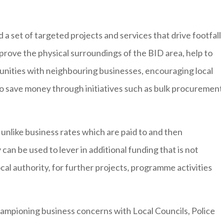
 a set of targeted projects and services that drive footfall
prove the physical surroundings of the BID area, help to
unities with neighbouring businesses, encouraging local
so save money through initiatives such as bulk procuremen
‘ unlike business rates which are paid to and then
an be used to lever in additional funding that is not
ocal authority, for further projects, programme activities
hampioning business concerns with Local Councils, Police