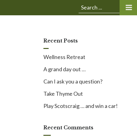
Submit
Search
search:
for:
Recent Posts
Wellness Retreat
A grand day out …
Can I ask you a question?
Take Thyme Out
Play Scotscraig … and win a car!
Recent Comments