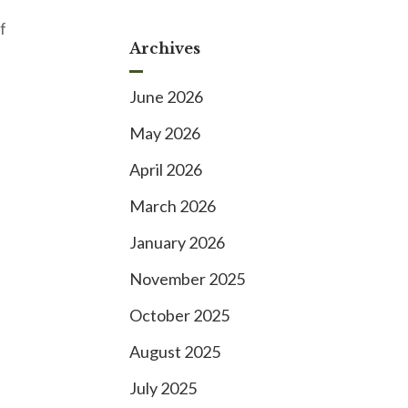
f
Archives
June 2026
May 2026
April 2026
March 2026
January 2026
November 2025
October 2025
August 2025
July 2025