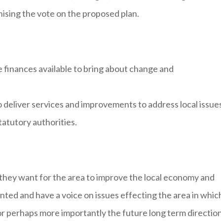
nising the vote on the proposed plan.
e finances available to bring about change and
o deliver services and improvements to address local issue
tatutory authorities.
they want for the area to improve the local economy and
ted and have a voice on issues effecting the area in whic
 or perhaps more importantly the future long term direction