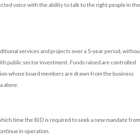
ted voice with the ability to talk to the right people in th
ditional services and projects over a 5-year period, withou
ith public sector investment. Funds raised are controlled
isation whose board members are drawn from the business
a alone.
 which time the BID is required to seek a new mandate fro
ontinue in operation.