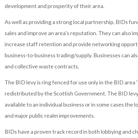
development and prosperity of their area.
As well as providing a strong local partnership, BIDs fund
sales and improve an area’s reputation. They can also im
increase staff retention and provide networking opport
business-to-business trading/supply. Businesses can al
and collective waste contracts.
The BID levy is ring fenced for use only in the BID area 
redistributed by the Scottish Government. The BID levy c
available to an individual business or in some cases the l
and major public realm improvements.
BIDs have a proven track record in both lobbying and c