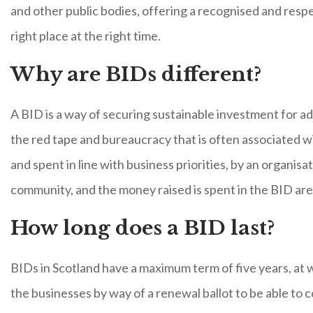
and other public bodies, offering a recognised and respec
right place at the right time.
Why are BIDs different?
A BID is a way of securing sustainable investment for ad
the red tape and bureaucracy that is often associated w
and spent in line with business priorities, by an organ
community, and the money raised is spent in the BID are
How long does a BID last?
BIDs in Scotland have a maximum term of five years, at
the businesses by way of a renewal ballot to be able to c