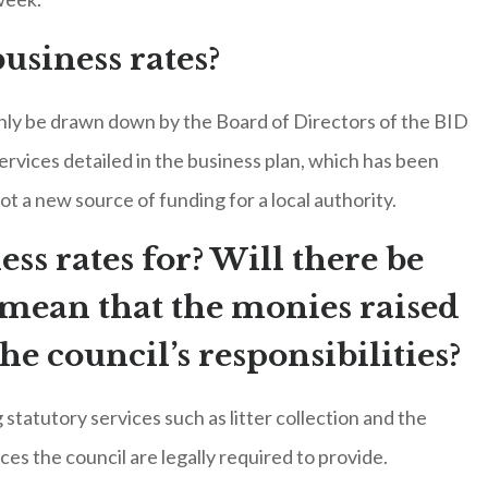
usiness rates?
 only be drawn down by the Board of Directors of the BID
ervices detailed in the business plan, which has been
not a new source of funding for a local authority.
ess rates for? Will there be
l mean that the monies raised
the council’s responsibilities?
statutory services such as litter collection and the
ices the council are legally required to provide.