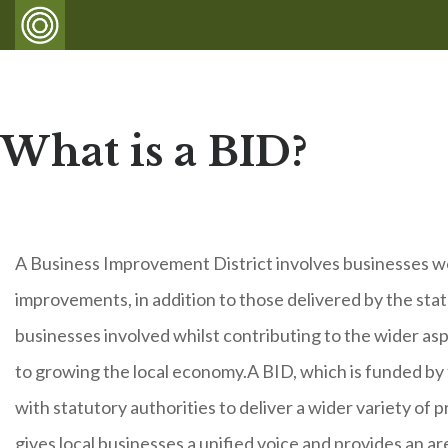
What is a BID?
A Business Improvement District involves businesses wor
improvements, in addition to those delivered by the sta
businesses involved whilst contributing to the wider asp
to growing the local economy.A BID, which is funded by
with statutory authorities to deliver a wider variety of 
gives local businesses a unified voice and provides an ar