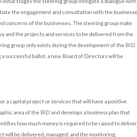
nitial stages the steering group instigate a dialogue with
nitiate the engagement and consultation with the business
nd concerns of the businesses. The steering group make
levy and the projects and services to be delivered from the
ering group only exists during the development of the BID
 a successful ballot, a new Board of Directors will be
 a capital project or services that will have a positive
aphic area of the BID and develops a business plan that
entifies how much money is required to be raised to deliver
ect will be delivered, managed, and the monitoring