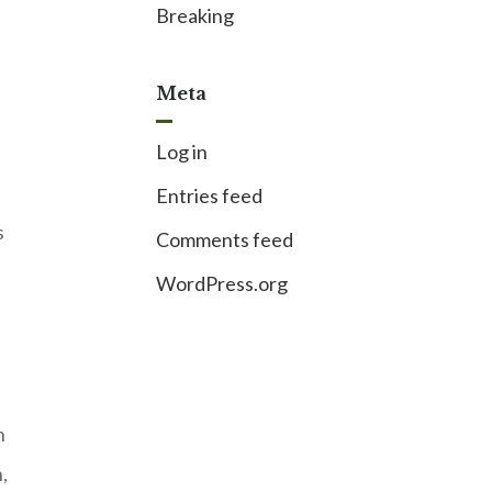
Breaking
Meta
Log in
Entries feed
s
Comments feed
WordPress.org
h
,