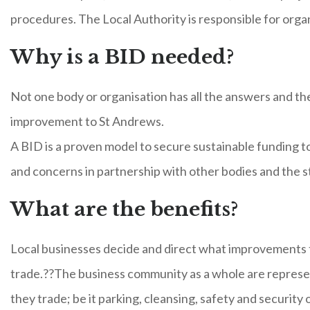
procedures. The Local Authority is responsible for orga
Why is a BID needed?
Not one body or organisation has all the answers and th
improvement to St Andrews.
A BID is a proven model to secure sustainable funding t
and concerns in partnership with other bodies and the s
What are the benefits?
Local businesses decide and direct what improvements 
trade.??The business community as a whole are represen
they trade; be it parking, cleansing, safety and security