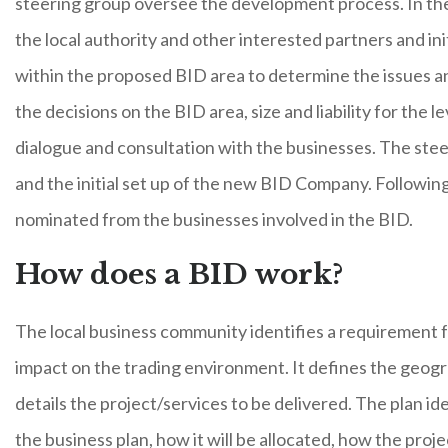
steering group oversee the development process. In the i
the local authority and other interested partners and i
within the proposed BID area to determine the issues a
the decisions on the BID area, size and liability for the 
dialogue and consultation with the businesses. The ste
and the initial set up of the new BID Company. Following
nominated from the businesses involved in the BID.
How does a BID work?
The local business community identifies a requirement for
impact on the trading environment. It defines the geogr
details the project/services to be delivered. The plan id
the business plan, how it will be allocated, how the proj