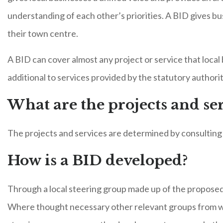
understanding of each other’s priorities. A BID gives bu
their town centre.
A BID can cover almost any project or service that local
additional to services provided by the statutory authorit
What are the projects and ser
The projects and services are determined by consulting w
How is a BID developed?
Through a local steering group made up of the proposed 
Where thought necessary other relevant groups from wi