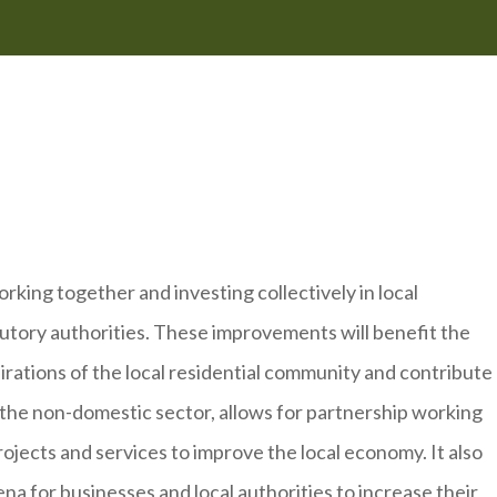
king together and investing collectively in local
tutory authorities. These improvements will benefit the
irations of the local residential community and contribute
 the non-domestic sector, allows for partnership working
projects and services to improve the local economy. It also
ena for businesses and local authorities to increase their