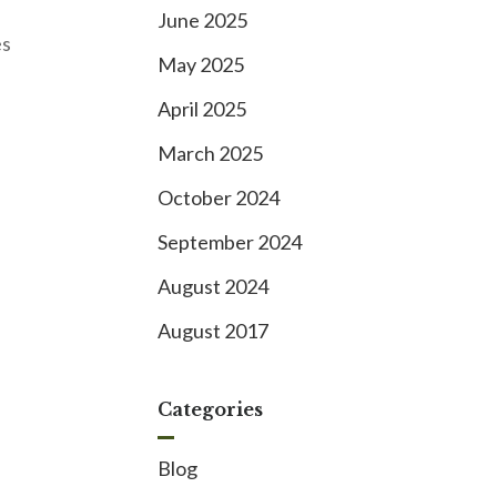
June 2025
es
May 2025
April 2025
March 2025
October 2024
September 2024
August 2024
August 2017
Categories
Blog