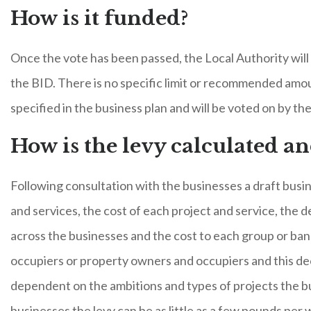
How is it funded?
Once the vote has been passed, the Local Authority will 
the BID. There is no specific limit or recommended amo
specified in the business plan and will be voted on by th
How is the levy calculated a
Following consultation with the businesses a draft busin
and services, the cost of each project and service, the 
across the businesses and the cost to each group or ban
occupiers or property owners and occupiers and this decis
dependent on the ambitions and types of projects the bu
businesses the levy can be as little as a few pounds per