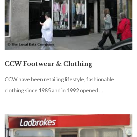
CCW Footwear & Clothing
CCW have been retailing lifestyle, fashionable
clothing since 1985 and in 1992 opened …