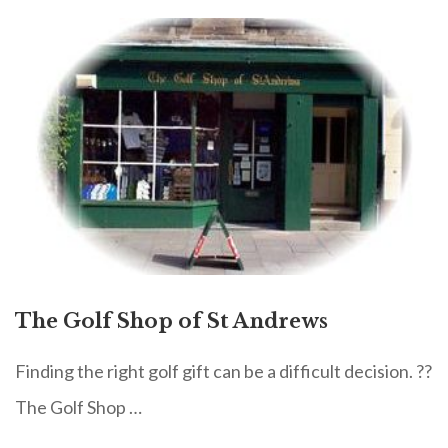
The Golf Shop of St Andrews
Finding the right golf gift can be a difficult decision. ??
The Golf Shop …