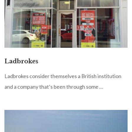
Ladbrokes
Ladbrokes consider themselves a British institution
and a company that’s been through some …