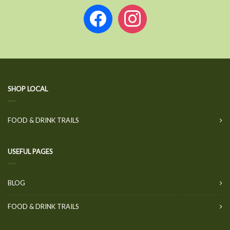
facebook
instagram
SHOP LOCAL
FOOD & DRINK TRAILS
USEFUL PAGES
BLOG
FOOD & DRINK TRAILS