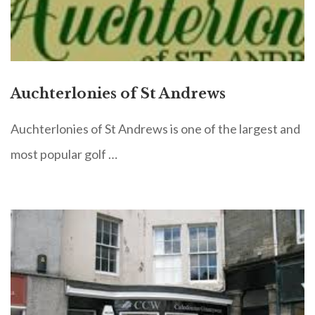
Auchterlonies of St Andrews
Auchterlonies of St Andrews is one of the largest and
most popular golf …