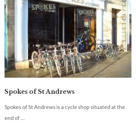
Spokes of St Andrews
Spokes of St Andrews is a cycle shop situated at the
end of …