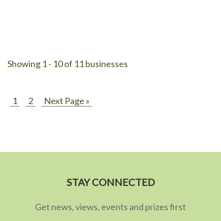
Showing 1 - 10 of 11 businesses
1
2
Next Page »
STAY CONNECTED
Get news, views, events and prizes first