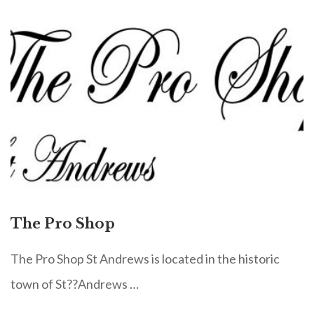
The Pro Shop
The Pro Shop St Andrews is located in the historic
town of St??Andrews …