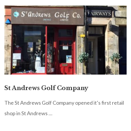
St Andrews Golf Company
The St Andrews Golf Company opened it’s first retail
shop in St Andrews …