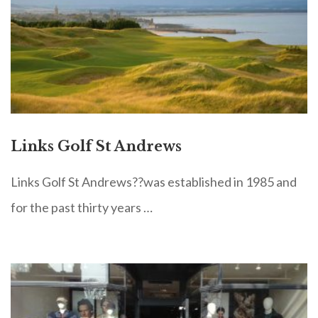
Links Golf St Andrews
Links Golf St Andrews??was established in 1985 and
for the past thirty years …