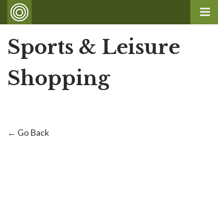
Sports & Leisure
Shopping
← Go Back