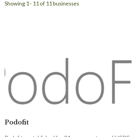
Showing 1 - 11 of 11 businesses
Podofit