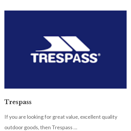
Trespass
If you are looking for great value, excellent quality
outdoor goods, then Trespass …