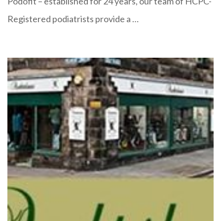
Podofit – established for 24 years, our team of HCPC-
Registered podiatrists provide a …