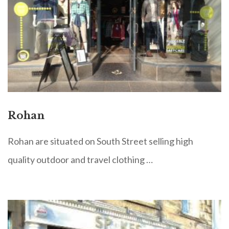
Rohan
Rohan are situated on South Street selling high
quality outdoor and travel clothing …