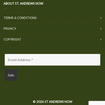
ABOUT ST. ANDREWS NOW
TERMS & CONDITIONS
PRIVACY
COPYRIGHT
© 2026 ST ANDREWS NOW