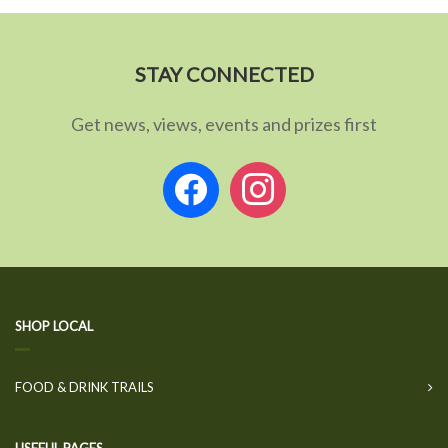
STAY CONNECTED
Get news, views, events and prizes first
facebook
instagram
SHOP LOCAL
FOOD & DRINK TRAILS