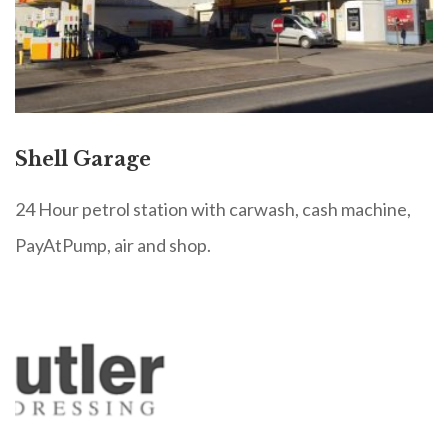
Shell Garage
24 Hour petrol station with carwash, cash machine,
PayAtPump, air and shop.