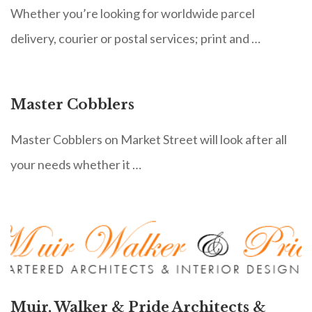
Whether you’re looking for worldwide parcel
delivery, courier or postal services; print and …
Master Cobblers
Master Cobblers on Market Street will look after all
your needs whether it …
Muir, Walker & Pride Architects &