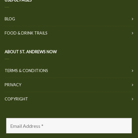
USEFUL PAGES
BLOG
FOOD & DRINK TRAILS
ABOUT ST. ANDREWS NOW
TERMS & CONDITIONS
PRIVACY
COPYRIGHT