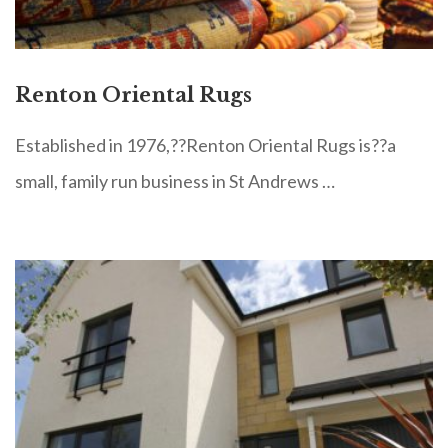
Renton Oriental Rugs
Established in 1976,??Renton Oriental Rugs is??a
small, family run business in St Andrews …