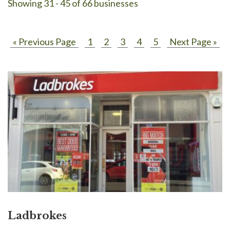
Showing 31 - 45 of 66 businesses
« Previous Page
1
2
3
4
5
Next Page »
Ladbrokes