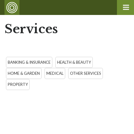
Services
BANKING & INSURANCE
HEALTH & BEAUTY
HOME & GARDEN
MEDICAL
OTHER SERVICES
PROPERTY