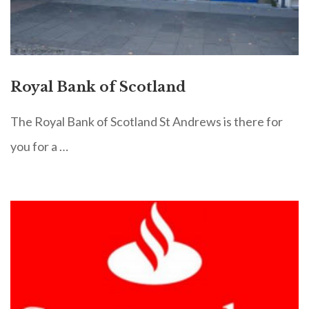
Royal Bank of Scotland
The Royal Bank of Scotland St Andrews is there for
you for a …