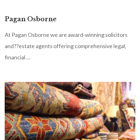
Pagan Osborne
At Pagan Osborne we are award-winning solicitors
and??estate agents offering comprehensive legal,
financial …