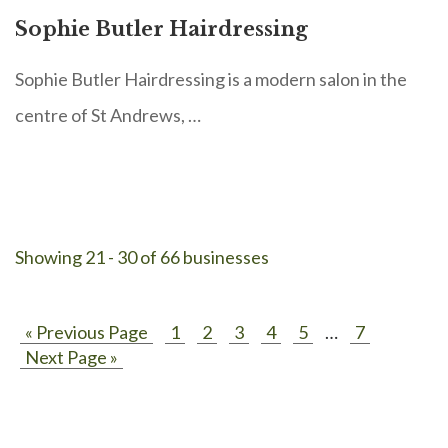
Sophie Butler Hairdressing
Sophie Butler Hairdressing is a modern salon in the
centre of St Andrews, …
Showing 21 - 30 of 66 businesses
« Previous Page
1
2
3
4
5
…
7
Next Page »