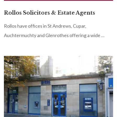
Rollos Solicitors & Estate Agents
Rollos have offices in St Andrews, Cupar,
Auchtermuchty and Glenrothes offering a wide …