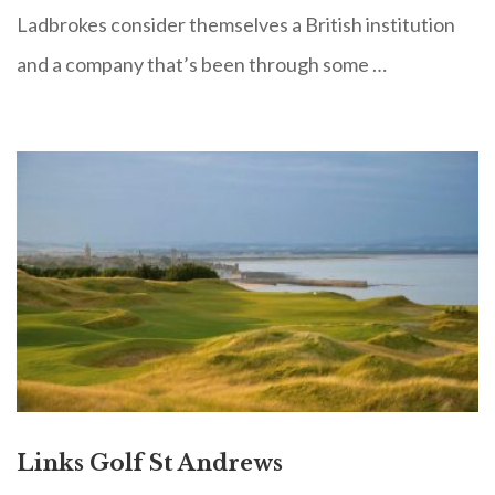
Ladbrokes consider themselves a British institution
and a company that’s been through some …
Links Golf St Andrews