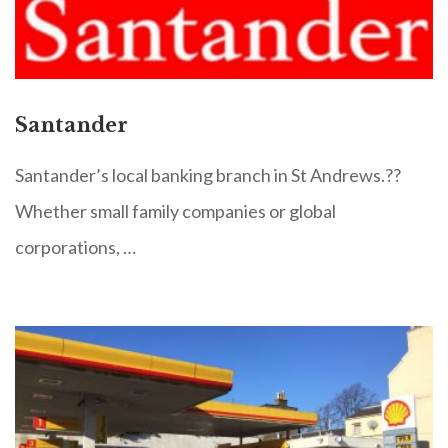
Santander
Santander’s local banking branch in St Andrews.??
Whether small family companies or global
corporations, …