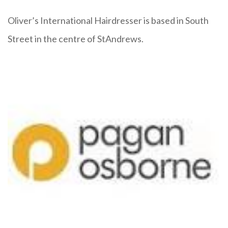
Oliver’s International Hairdresser is based in South
Street in the centre of StAndrews.