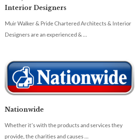
Interior Designers
Muir Walker & Pride Chartered Architects & Interior
Designers are an experienced & …
Nationwide
Whether it’s with the products and services they
provide, the charities and causes …