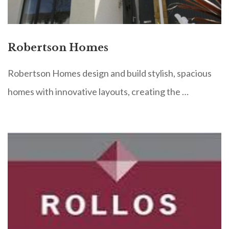
Robertson Homes
Robertson Homes design and build stylish, spacious
homes with innovative layouts, creating the …