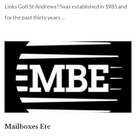
Links Golf St Andrews??was established in 1985 and
for the past thirty years …
Mailboxes Etc