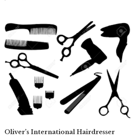
Oliver’s International Hairdresser