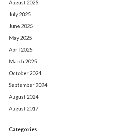
August 2025
July 2025
June 2025
May 2025
April 2025
March 2025
October 2024
September 2024
August 2024
August 2017
Categories