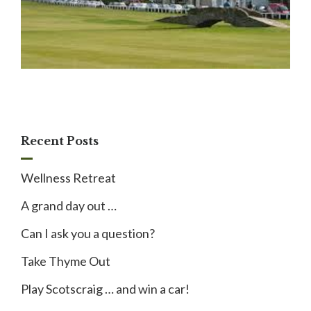
Recent Posts
Wellness Retreat
A grand day out …
Can I ask you a question?
Take Thyme Out
Play Scotscraig … and win a car!