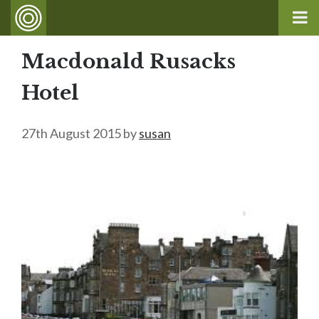
Macdonald Rusacks
Hotel
27th August 2015
by
susan