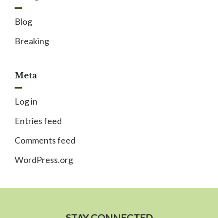
Blog
Breaking
Meta
Log in
Entries feed
Comments feed
WordPress.org
STAY CONNECTED