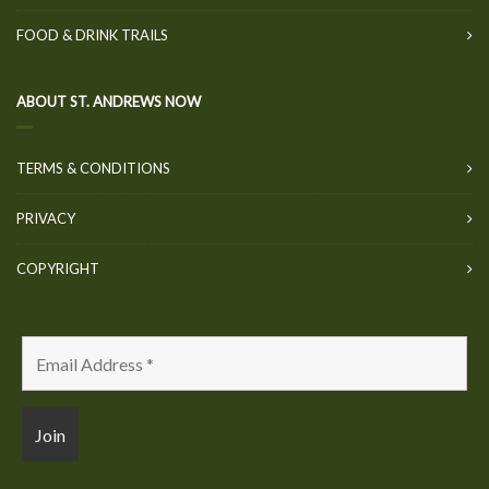
FOOD & DRINK TRAILS
ABOUT ST. ANDREWS NOW
TERMS & CONDITIONS
PRIVACY
COPYRIGHT