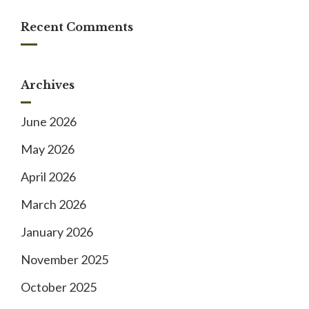
Recent Comments
Archives
June 2026
May 2026
April 2026
March 2026
January 2026
November 2025
October 2025