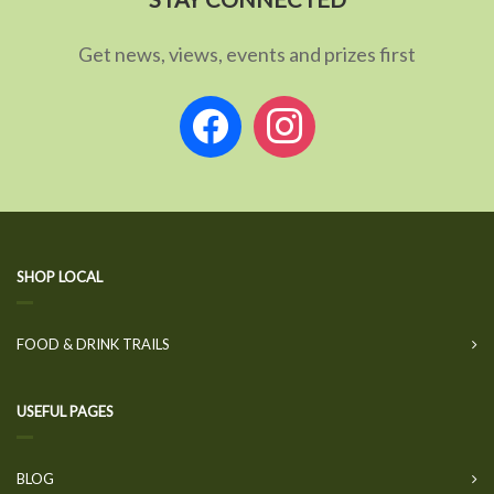
Get news, views, events and prizes first
facebook
instagram
SHOP LOCAL
FOOD & DRINK TRAILS
USEFUL PAGES
BLOG