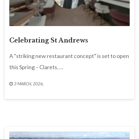
Celebrating St Andrews
A “striking new restaurant concept” is set to open
this Spring – Clarets, …
3 MARCH, 2026
,