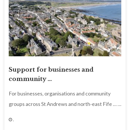
Support for businesses and
community …
For businesses, organisations and community
groups across St Andrews and north-east Fife … …
,