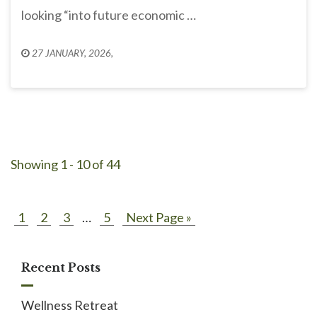
looking “into future economic …
27 JANUARY, 2026
,
Showing 1 - 10 of 44
1
2
3
…
5
Next Page »
Recent Posts
Wellness Retreat