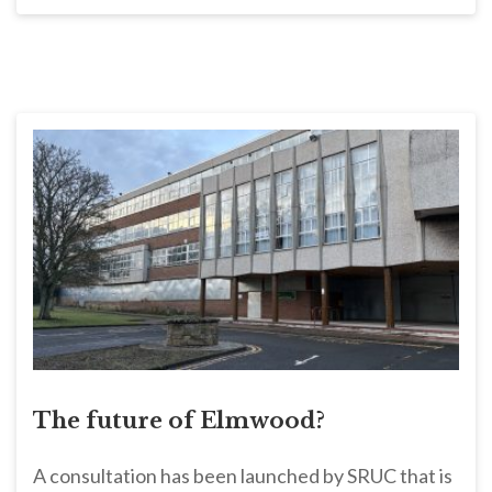
The future of Elmwood?
A consultation has been launched by SRUC that is