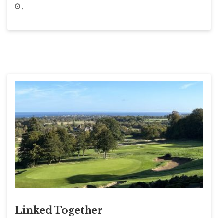
,
Linked Together