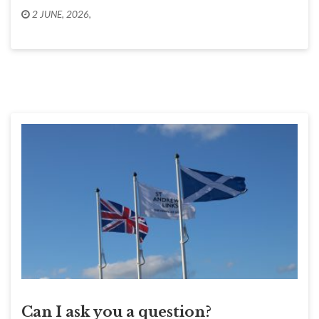
2 JUNE, 2026
,
Can I ask you a question?