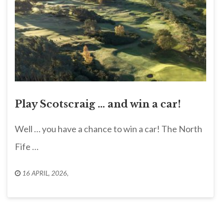
Play Scotscraig … and win a car!
Well … you have a chance to win a car! The North
Fife …
16 APRIL, 2026
,