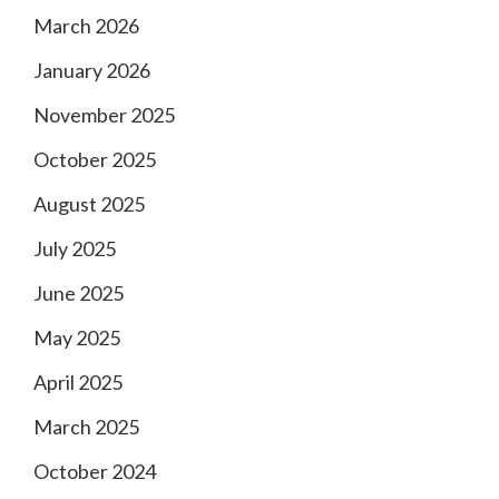
March 2026
January 2026
November 2025
October 2025
August 2025
July 2025
June 2025
May 2025
April 2025
March 2025
October 2024