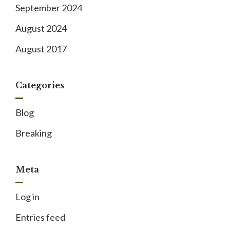
September 2024
August 2024
August 2017
Categories
Blog
Breaking
Meta
Log in
Entries feed