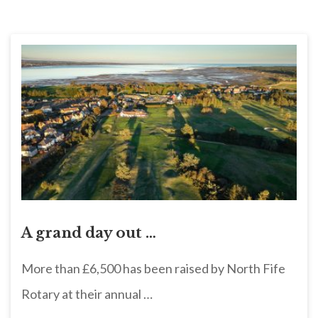
A grand day out …
More than £6,500 has been raised by North Fife
Rotary at their annual …