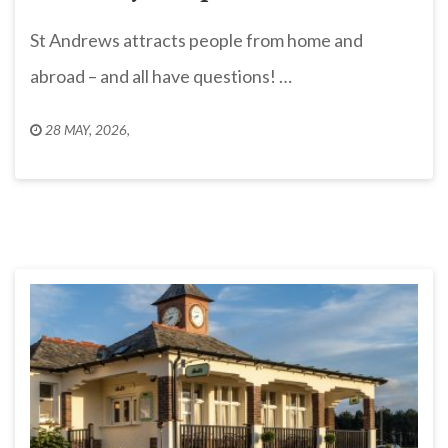
St Andrews attracts people from home and
abroad – and all have questions! …
28 MAY, 2026
,