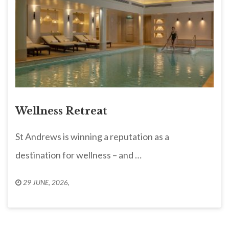
Wellness Retreat
St Andrews is winning a reputation as a
destination for wellness – and …
29 JUNE, 2026
,