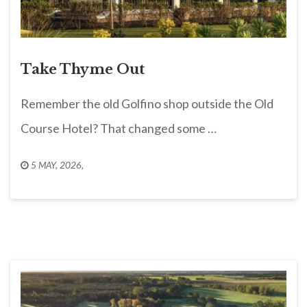
Take Thyme Out
Remember the old Golfino shop outside the Old
Course Hotel? That changed some …
5 MAY, 2026
,