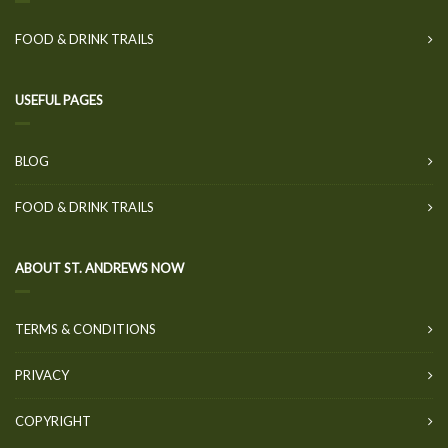
FOOD & DRINK TRAILS
USEFUL PAGES
BLOG
FOOD & DRINK TRAILS
ABOUT ST. ANDREWS NOW
TERMS & CONDITIONS
PRIVACY
COPYRIGHT