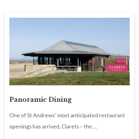
Panoramic Dining
One of St Andrews’ most anticipated restaurant
openings has arrived, Clarets – the …