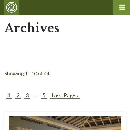
Archives
Showing 1 - 10 of 44
1
2
3
…
5
Next Page »