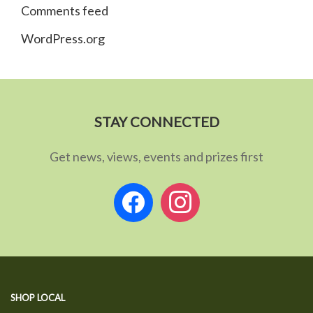
Comments feed
WordPress.org
STAY CONNECTED
Get news, views, events and prizes first
facebook
instagram
SHOP LOCAL