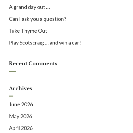
A grand day out …
Can I ask you a question?
Take Thyme Out
Play Scotscraig … and win a car!
Recent Comments
Archives
June 2026
May 2026
April 2026