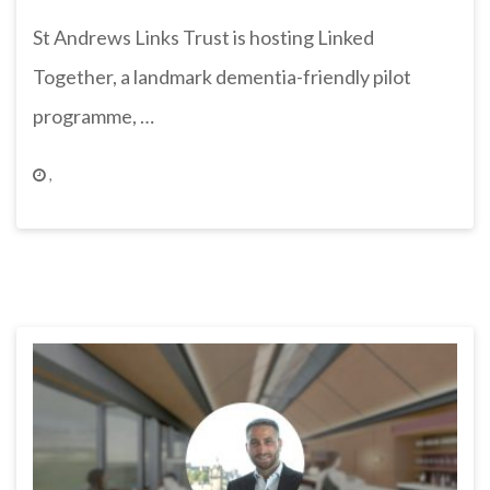
St Andrews Links Trust is hosting Linked
Together, a landmark dementia-friendly pilot
programme, …
,