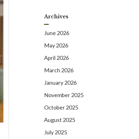
Archives
June 2026
May 2026
April 2026
March 2026
January 2026
November 2025
October 2025
August 2025
July 2025