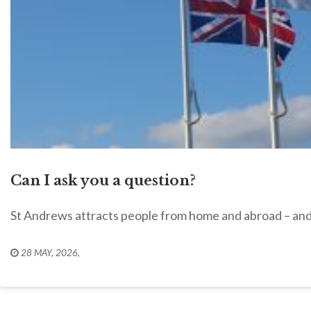
Can I ask you a question?
St Andrews attracts people from home and abroad – and 
28 MAY, 2026
,