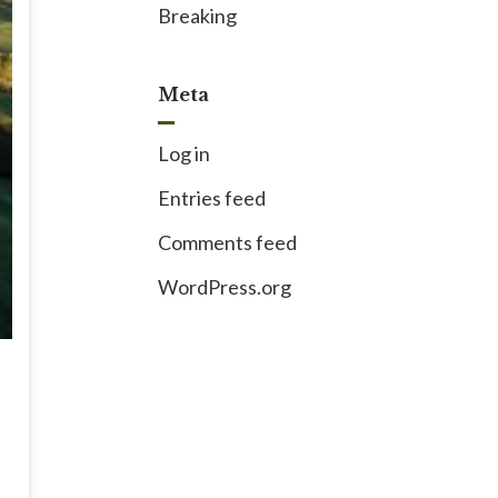
Breaking
Meta
Log in
Entries feed
Comments feed
WordPress.org