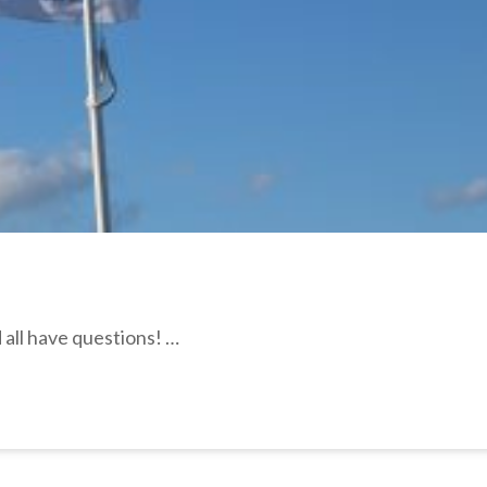
all have questions! …