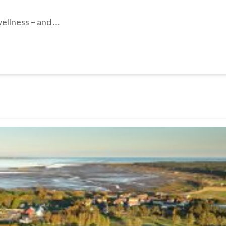
wellness – and …