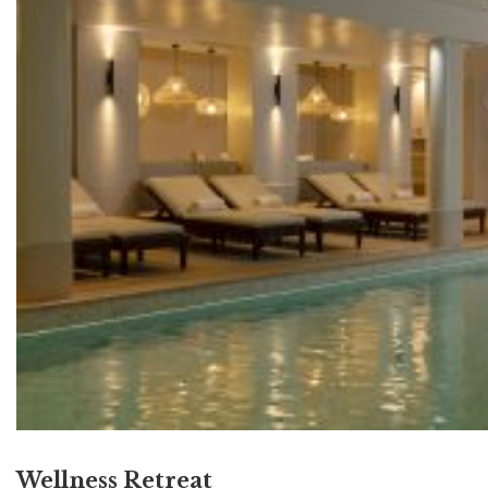
Wellness Retreat