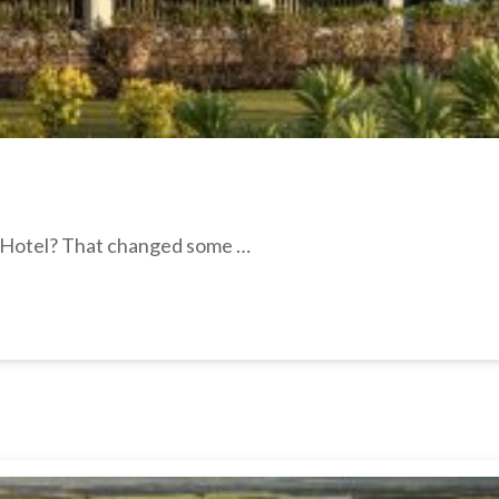
e Hotel? That changed some …