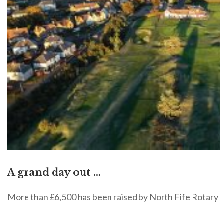
A grand day out …
More than £6,500 has been raised by North Fife Rotary 