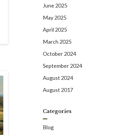
June 2025
May 2025
April 2025
March 2025
October 2024
September 2024
August 2024
August 2017
Categories
Blog