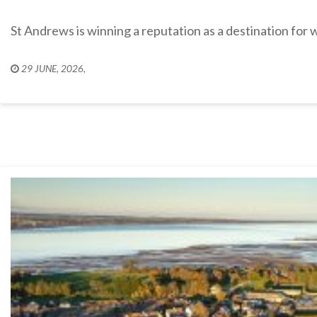
St Andrews is winning a reputation as a destination for 
29 JUNE, 2026
,