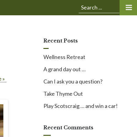
Submit
Search
search:
for:
Recent Posts
Wellness Retreat
A grand day out …
 »
Can I ask you a question?
Take Thyme Out
Play Scotscraig … and win a car!
Recent Comments