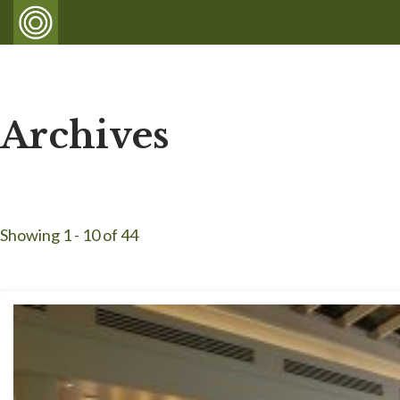
Archives
Showing 1 - 10 of 44