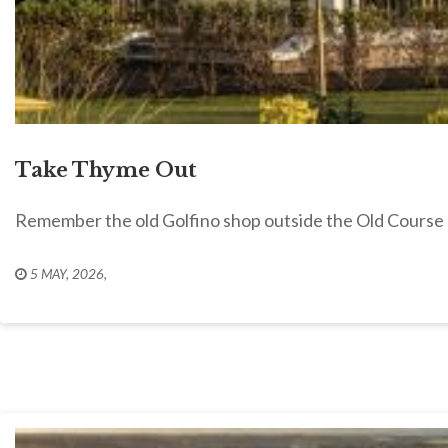
Take Thyme Out
Remember the old Golfino shop outside the Old Cours
5 MAY, 2026
,