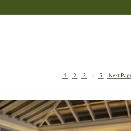
1
2
3
…
5
Next Page