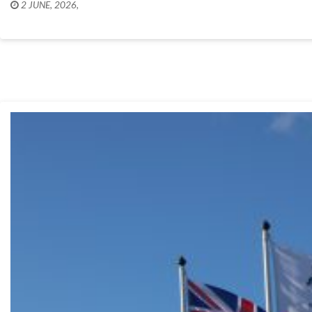
2 JUNE, 2026
,