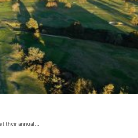
at their annual …