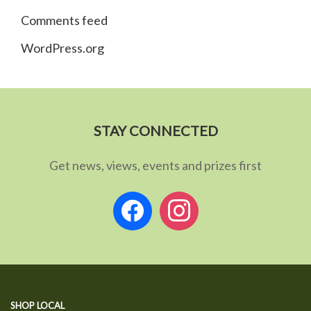
Comments feed
WordPress.org
STAY CONNECTED
Get news, views, events and prizes first
facebook
instagram
SHOP LOCAL