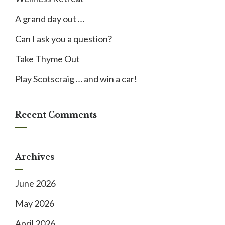
A grand day out …
Can I ask you a question?
Take Thyme Out
Play Scotscraig … and win a car!
Recent Comments
Archives
June 2026
May 2026
April 2026