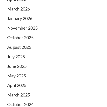
March 2026
January 2026
November 2025
October 2025
August 2025
July 2025
June 2025
May 2025
April 2025
March 2025
October 2024