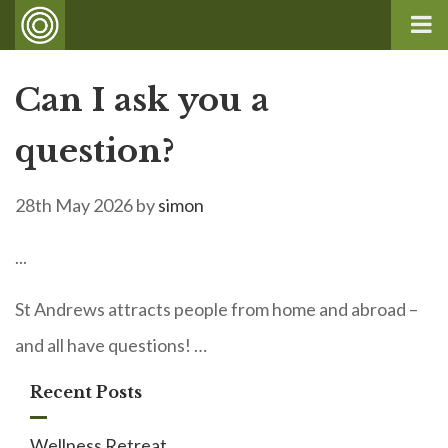
Can I ask you a
question?
28th May 2026
by
simon
...
St Andrews attracts people from home and abroad –
and all have questions! …
Recent Posts
Wellness Retreat