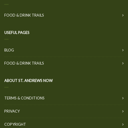
FOOD & DRINK TRAILS
USEFUL PAGES
BLOG
FOOD & DRINK TRAILS
ABOUT ST. ANDREWS NOW
TERMS & CONDITIONS
PRIVACY
COPYRIGHT