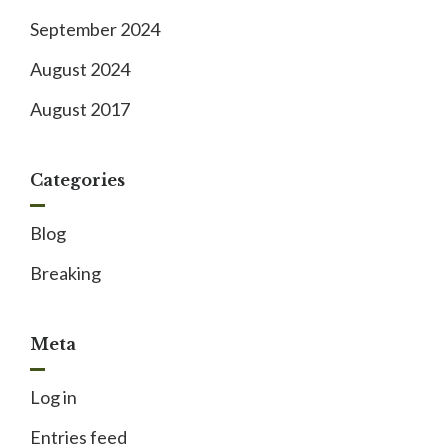
September 2024
August 2024
August 2017
Categories
Blog
Breaking
Meta
Log in
Entries feed