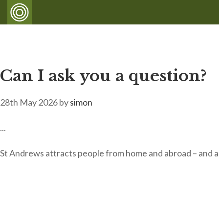
Can I ask you a question?
28th May 2026
by
simon
...
St Andrews attracts people from home and abroad – and al