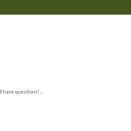
l have questions! …