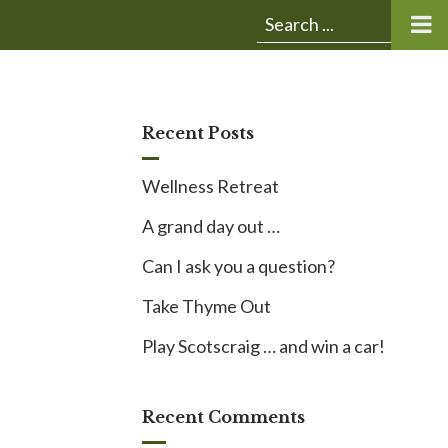
Submit
Search
search:
for:
Recent Posts
Wellness Retreat
A grand day out …
Can I ask you a question?
Take Thyme Out
Play Scotscraig … and win a car!
Recent Comments