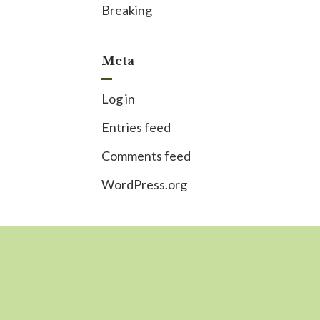
Breaking
Meta
Log in
Entries feed
Comments feed
WordPress.org