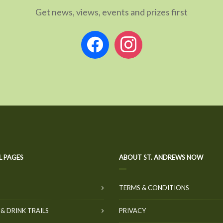
Get news, views, events and prizes first
facebook
instagram
L PAGES
ABOUT ST. ANDREWS NOW
TERMS & CONDITIONS
& DRINK TRAILS
PRIVACY