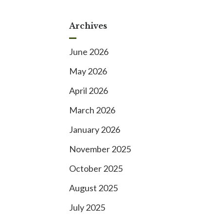
Archives
June 2026
May 2026
April 2026
March 2026
January 2026
November 2025
October 2025
August 2025
July 2025