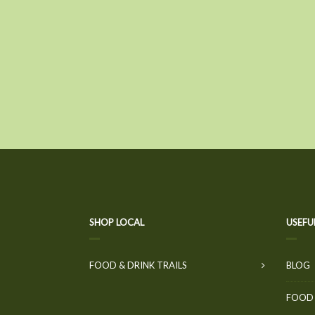
SHOP LOCAL
USEFU
FOOD & DRINK TRAILS
BLOG
FOOD 