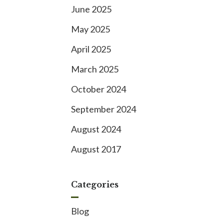
June 2025
May 2025
April 2025
March 2025
October 2024
September 2024
August 2024
August 2017
Categories
Blog