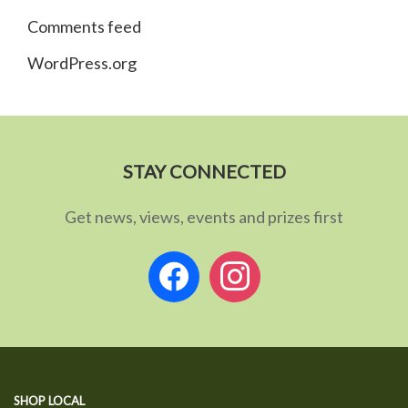
Comments feed
WordPress.org
STAY CONNECTED
Get news, views, events and prizes first
facebook
instagram
SHOP LOCAL