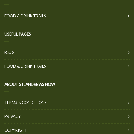
FOOD & DRINK TRAILS
USEFUL PAGES
BLOG
FOOD & DRINK TRAILS
ABOUT ST. ANDREWS NOW
TERMS & CONDITIONS
PRIVACY
COPYRIGHT