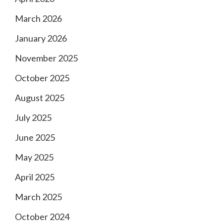
March 2026
January 2026
November 2025
October 2025
August 2025
July 2025
June 2025
May 2025
April 2025
March 2025
October 2024