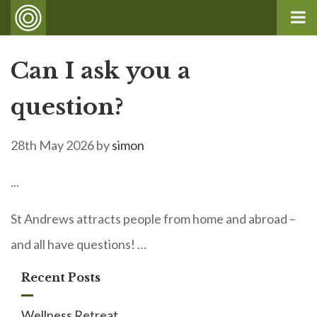
Can I ask you a
question?
28th May 2026
by
simon
...
St Andrews attracts people from home and abroad –
and all have questions! …
Recent Posts
Wellness Retreat