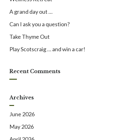
A grand day out …
Can I ask you a question?
Take Thyme Out
Play Scotscraig … and win a car!
Recent Comments
Archives
June 2026
May 2026
April 2026