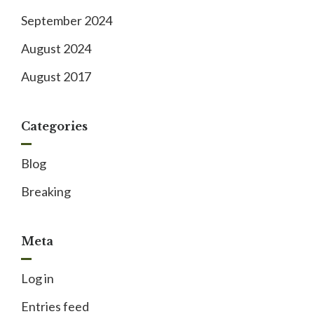
September 2024
August 2024
August 2017
Categories
Blog
Breaking
Meta
Log in
Entries feed