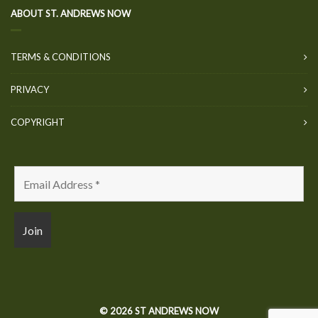
ABOUT ST. ANDREWS NOW
TERMS & CONDITIONS
PRIVACY
COPYRIGHT
© 2026 ST ANDREWS NOW