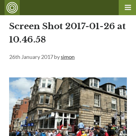
Screen Shot 2017-01-26 at
10.46.58
26th January 2017
by
simon