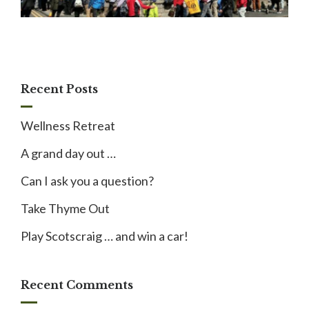
Recent Posts
Wellness Retreat
A grand day out …
Can I ask you a question?
Take Thyme Out
Play Scotscraig … and win a car!
Recent Comments