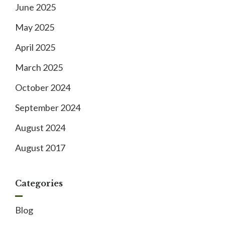
June 2025
May 2025
April 2025
March 2025
October 2024
September 2024
August 2024
August 2017
Categories
Blog