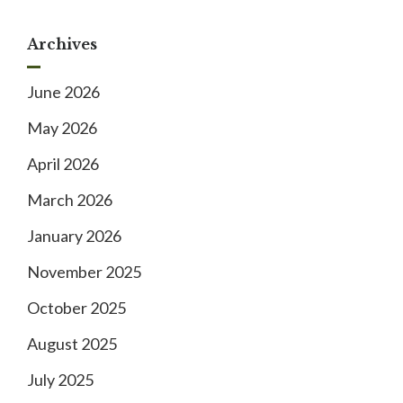
Archives
June 2026
May 2026
April 2026
March 2026
January 2026
November 2025
October 2025
August 2025
July 2025