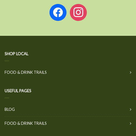
facebook
instagram
SHOP LOCAL
FOOD & DRINK TRAILS
USEFUL PAGES
BLOG
FOOD & DRINK TRAILS