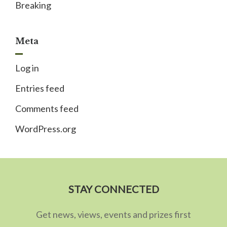
Breaking
Meta
Log in
Entries feed
Comments feed
WordPress.org
STAY CONNECTED
Get news, views, events and prizes first