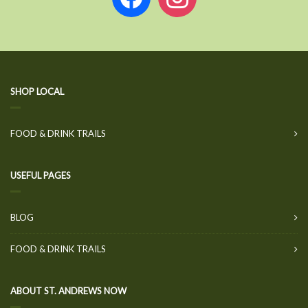
SHOP LOCAL
FOOD & DRINK TRAILS
USEFUL PAGES
BLOG
FOOD & DRINK TRAILS
ABOUT ST. ANDREWS NOW