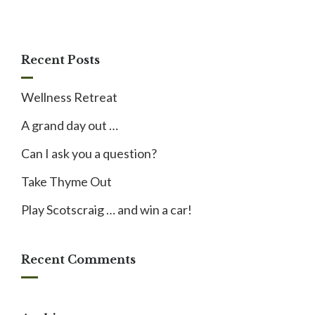
Recent Posts
Wellness Retreat
A grand day out …
Can I ask you a question?
Take Thyme Out
Play Scotscraig … and win a car!
Recent Comments