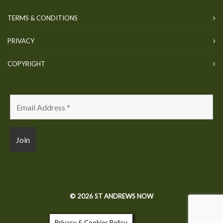
TERMS & CONDITIONS
PRIVACY
COPYRIGHT
© 2026 ST ANDREWS NOW
Privacy & Cookies Policy