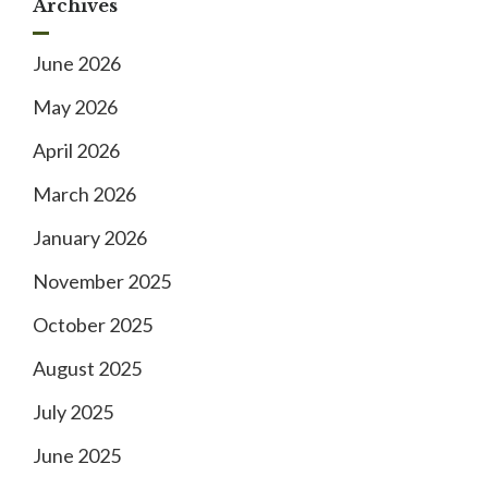
Archives
June 2026
May 2026
April 2026
March 2026
January 2026
November 2025
October 2025
August 2025
July 2025
June 2025