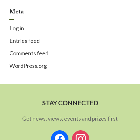
Meta
Log in
Entries feed
Comments feed
WordPress.org
STAY CONNECTED
Get news, views, events and prizes first
facebook
instagram