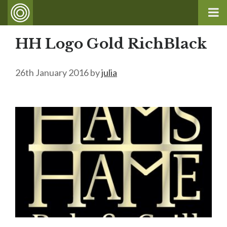
HH Logo Gold RichBlack
26th January 2016
by
julia