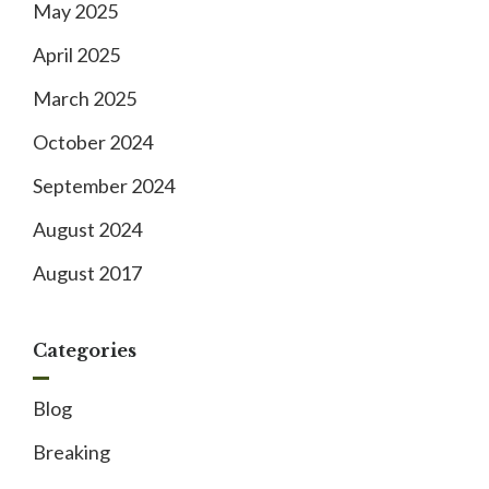
May 2025
April 2025
March 2025
October 2024
September 2024
August 2024
August 2017
Categories
Blog
Breaking