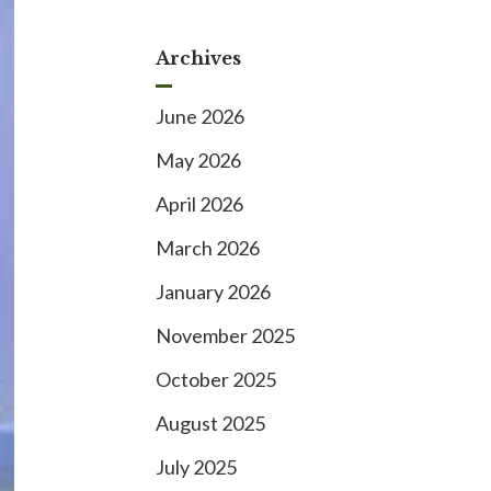
Archives
June 2026
May 2026
April 2026
March 2026
January 2026
November 2025
October 2025
August 2025
July 2025