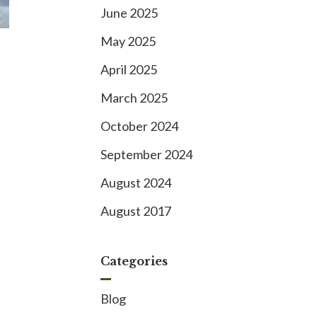
June 2025
May 2025
April 2025
March 2025
October 2024
September 2024
August 2024
August 2017
Categories
Blog