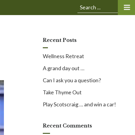
Submit
Search
search:
for:
Recent Posts
Wellness Retreat
A grand day out …
Can I ask you a question?
Take Thyme Out
Play Scotscraig … and win a car!
Recent Comments