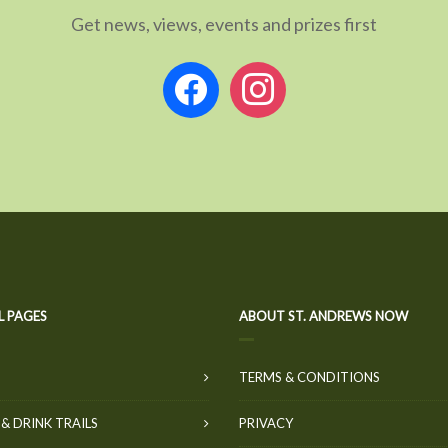
Get news, views, events and prizes first
facebook
instagram
L PAGES
ABOUT ST. ANDREWS NOW
TERMS & CONDITIONS
& DRINK TRAILS
PRIVACY