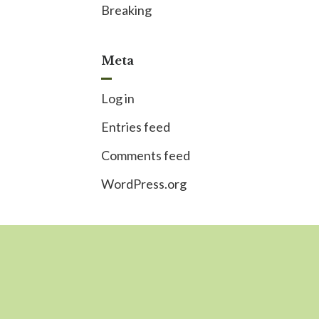
Breaking
Meta
Log in
Entries feed
Comments feed
WordPress.org