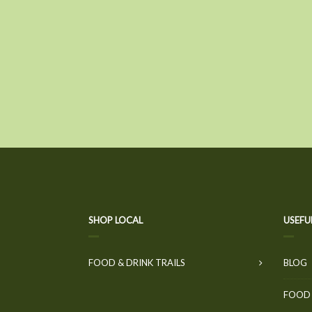
SHOP LOCAL
USEFU
FOOD & DRINK TRAILS
BLOG
FOOD 