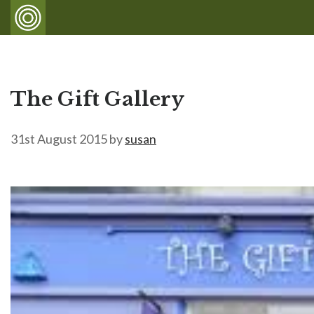
The Gift Gallery
31st August 2015
by
susan