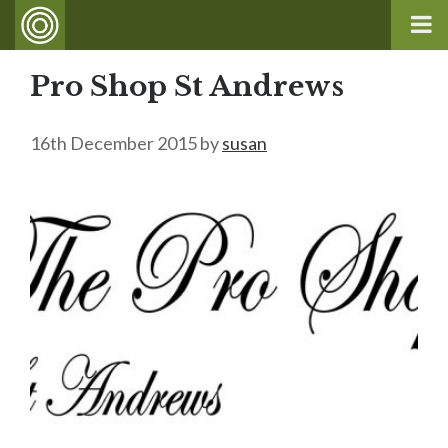
Pro Shop St Andrews
16th December 2015
by
susan