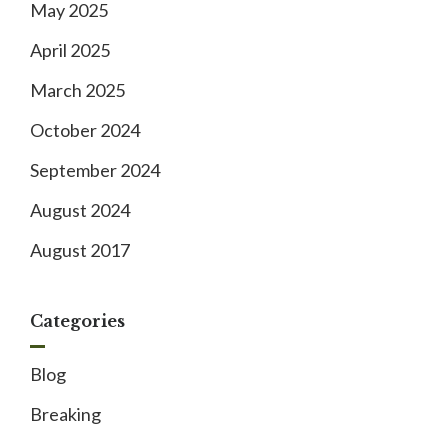
May 2025
April 2025
March 2025
October 2024
September 2024
August 2024
August 2017
Categories
Blog
Breaking