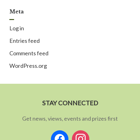
Meta
Log in
Entries feed
Comments feed
WordPress.org
STAY CONNECTED
Get news, views, events and prizes first
facebook
instagram