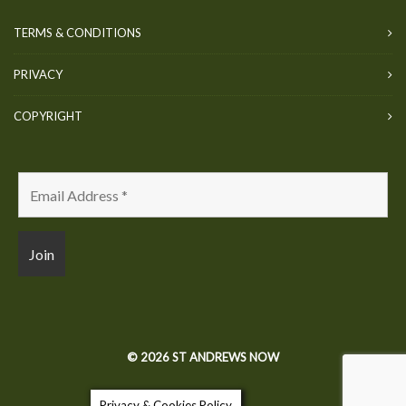
TERMS & CONDITIONS
PRIVACY
COPYRIGHT
© 2026 ST ANDREWS NOW
Privacy & Cookies Policy