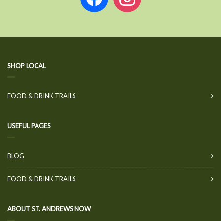
SHOP LOCAL
FOOD & DRINK TRAILS
USEFUL PAGES
BLOG
FOOD & DRINK TRAILS
ABOUT ST. ANDREWS NOW