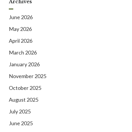
Archives
June 2026
May 2026
April 2026
March 2026
January 2026
November 2025
October 2025
August 2025
July 2025
June 2025