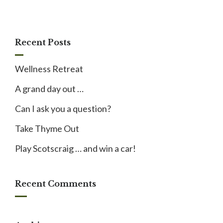
Recent Posts
Wellness Retreat
A grand day out …
Can I ask you a question?
Take Thyme Out
Play Scotscraig … and win a car!
Recent Comments