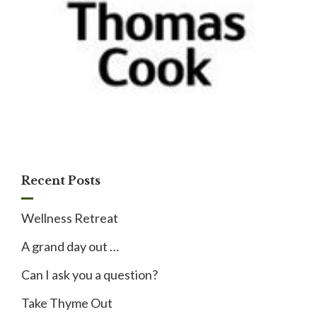
Recent Posts
Wellness Retreat
A grand day out …
Can I ask you a question?
Take Thyme Out