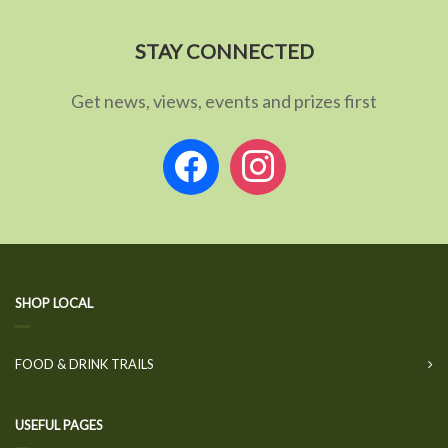
STAY CONNECTED
Get news, views, events and prizes first
facebook
instagram
SHOP LOCAL
FOOD & DRINK TRAILS
USEFUL PAGES