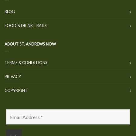
BLOG
FOOD & DRINK TRAILS
ABOUT ST. ANDREWS NOW
TERMS & CONDITIONS
PRIVACY
COPYRIGHT