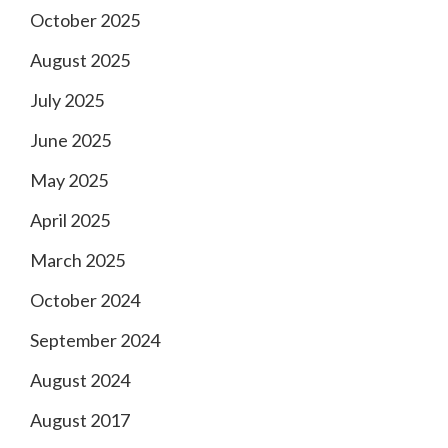
October 2025
August 2025
July 2025
June 2025
May 2025
April 2025
March 2025
October 2024
September 2024
August 2024
August 2017