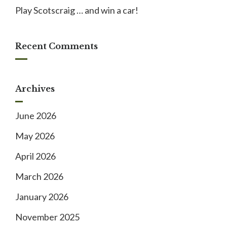
Play Scotscraig … and win a car!
Recent Comments
Archives
June 2026
May 2026
April 2026
March 2026
January 2026
November 2025