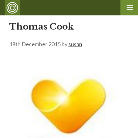
Thomas Cook
18th December 2015
by
susan