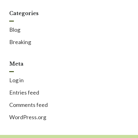
Categories
Blog
Breaking
Meta
Log in
Entries feed
Comments feed
WordPress.org