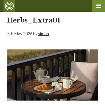
Herbs_Extra01
5th May 2026
by
simon