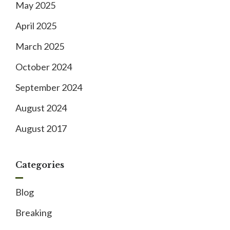
May 2025
April 2025
March 2025
October 2024
September 2024
August 2024
August 2017
Categories
Blog
Breaking