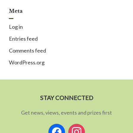
Meta
Log in
Entries feed
Comments feed
WordPress.org
STAY CONNECTED
Get news, views, events and prizes first
facebook
instagram