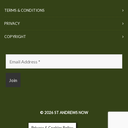
TERMS & CONDITIONS
PRIVACY
COPYRIGHT
© 2026 ST ANDREWS NOW
Privacy & Cookies Policy