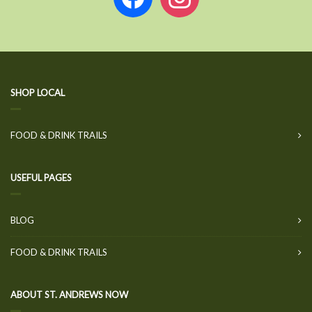
SHOP LOCAL
FOOD & DRINK TRAILS
USEFUL PAGES
BLOG
FOOD & DRINK TRAILS
ABOUT ST. ANDREWS NOW