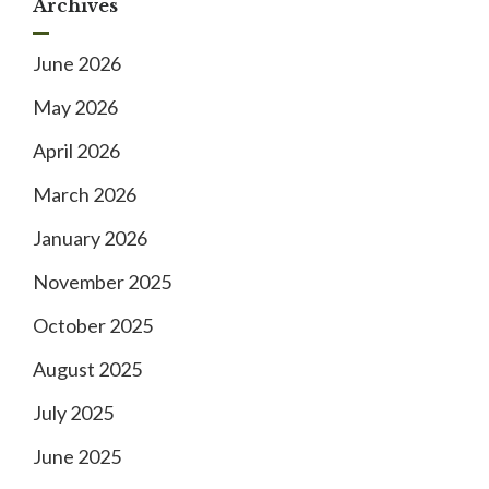
Archives
June 2026
May 2026
April 2026
March 2026
January 2026
November 2025
October 2025
August 2025
July 2025
June 2025