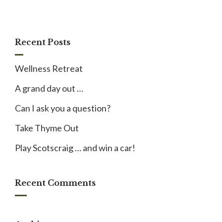
Recent Posts
Wellness Retreat
A grand day out …
Can I ask you a question?
Take Thyme Out
Play Scotscraig … and win a car!
Recent Comments