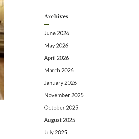
Archives
June 2026
May 2026
April 2026
March 2026
January 2026
November 2025
October 2025
August 2025
July 2025