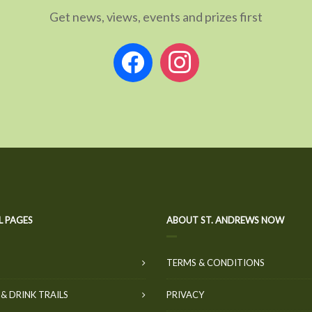
Get news, views, events and prizes first
facebook
instagram
L PAGES
ABOUT ST. ANDREWS NOW
TERMS & CONDITIONS
& DRINK TRAILS
PRIVACY