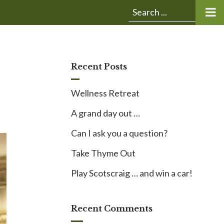
Submit
Search
search:
for:
Recent Posts
Wellness Retreat
A grand day out …
Can I ask you a question?
Take Thyme Out
Play Scotscraig … and win a car!
Recent Comments