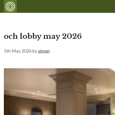
och lobby may 2026
5th May 2026
by
simon