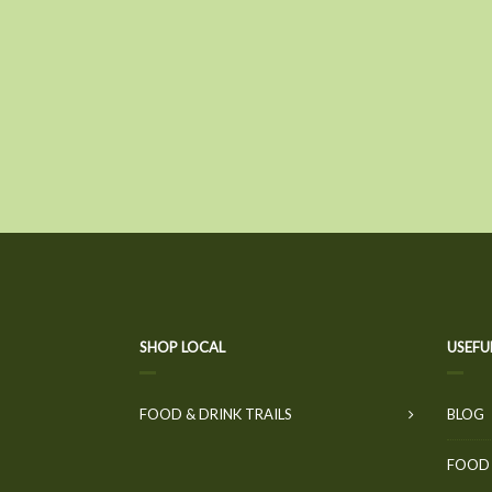
SHOP LOCAL
USEFU
FOOD & DRINK TRAILS
BLOG
FOOD 