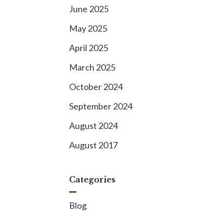
June 2025
May 2025
April 2025
March 2025
October 2024
September 2024
August 2024
August 2017
Categories
Blog