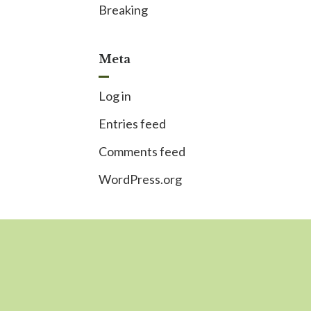
Breaking
Meta
Log in
Entries feed
Comments feed
WordPress.org