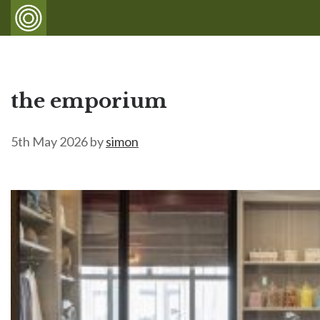
the emporium
5th May 2026
by
simon