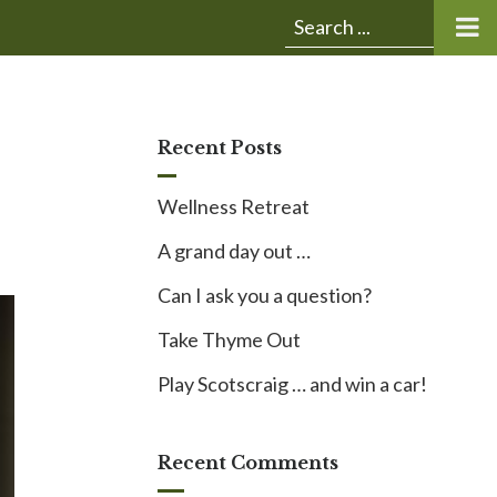
Submit
Search
search:
for:
Recent Posts
Wellness Retreat
A grand day out …
Can I ask you a question?
Take Thyme Out
Play Scotscraig … and win a car!
Recent Comments