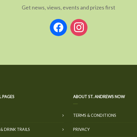
Get news, views, events and prizes first
facebook
instagram
L PAGES
ABOUT ST. ANDREWS NOW
TERMS & CONDITIONS
& DRINK TRAILS
PRIVACY