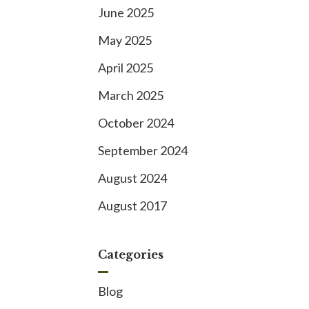
June 2025
May 2025
April 2025
March 2025
October 2024
September 2024
August 2024
August 2017
Categories
Blog