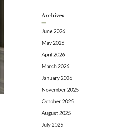
Archives
June 2026
May 2026
April 2026
March 2026
January 2026
November 2025
October 2025
August 2025
July 2025