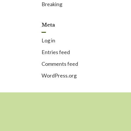
Breaking
Meta
Log in
Entries feed
Comments feed
WordPress.org