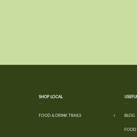
SHOP LOCAL
USEFU
FOOD & DRINK TRAILS
BLOG
FOOD 