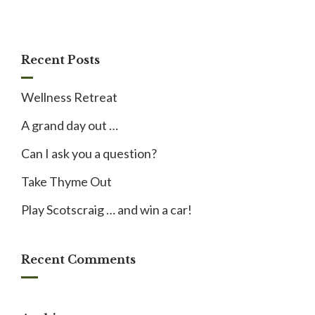
Recent Posts
Wellness Retreat
A grand day out …
Can I ask you a question?
Take Thyme Out
Play Scotscraig … and win a car!
Recent Comments