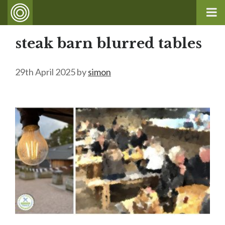
steak barn blurred tables
29th April 2025
by
simon