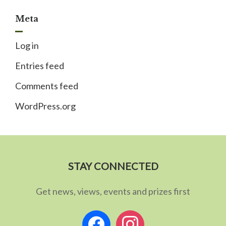
Meta
Log in
Entries feed
Comments feed
WordPress.org
STAY CONNECTED
Get news, views, events and prizes first
facebook
instagram