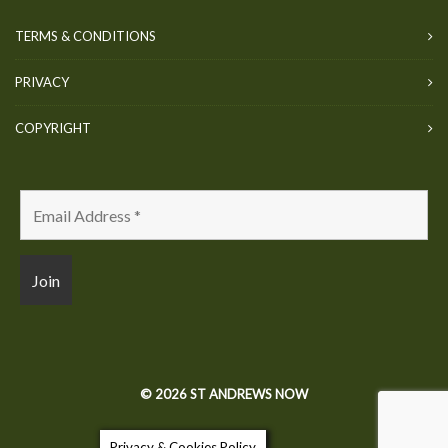
TERMS & CONDITIONS
PRIVACY
COPYRIGHT
© 2026 ST ANDREWS NOW
Privacy & Cookies Policy