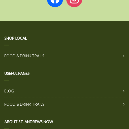
SHOP LOCAL
FOOD & DRINK TRAILS
USEFUL PAGES
BLOG
FOOD & DRINK TRAILS
ABOUT ST. ANDREWS NOW