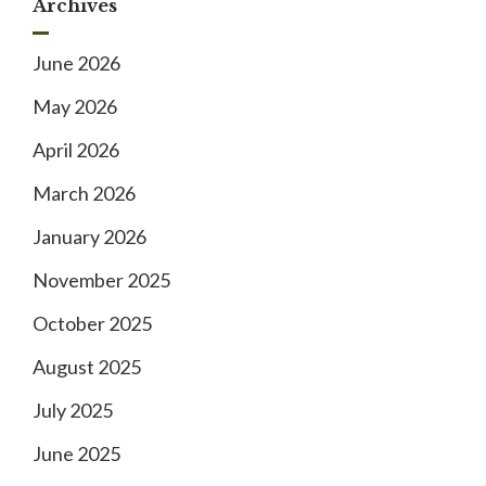
Archives
June 2026
May 2026
April 2026
March 2026
January 2026
November 2025
October 2025
August 2025
July 2025
June 2025