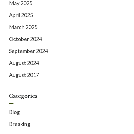
May 2025
April 2025
March 2025
October 2024
September 2024
August 2024
August 2017
Categories
Blog
Breaking