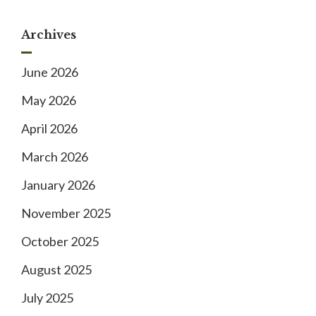
Archives
June 2026
May 2026
April 2026
March 2026
January 2026
November 2025
October 2025
August 2025
July 2025