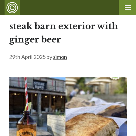
steak barn exterior with
ginger beer
29th April 2025
by
simon