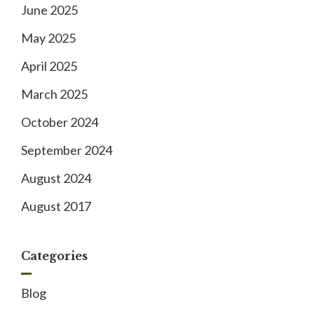
June 2025
May 2025
April 2025
March 2025
October 2024
September 2024
August 2024
August 2017
Categories
Blog