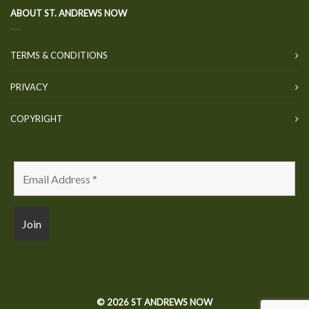
ABOUT ST. ANDREWS NOW
TERMS & CONDITIONS
PRIVACY
COPYRIGHT
© 2026 ST ANDREWS NOW