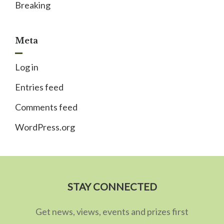
Breaking
Meta
Log in
Entries feed
Comments feed
WordPress.org
STAY CONNECTED
Get news, views, events and prizes first