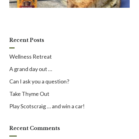
Recent Posts
Wellness Retreat
A grand day out …
Can I ask you a question?
Take Thyme Out
Play Scotscraig … and win a car!
Recent Comments