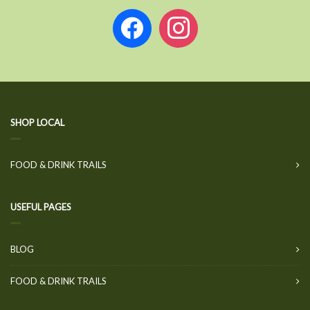
facebook
instagram
SHOP LOCAL
FOOD & DRINK TRAILS
USEFUL PAGES
BLOG
FOOD & DRINK TRAILS