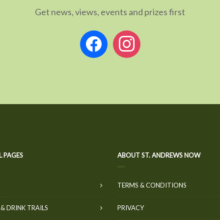
Get news, views, events and prizes first
facebook
instagram
L PAGES
ABOUT ST. ANDREWS NOW
TERMS & CONDITIONS
& DRINK TRAILS
PRIVACY