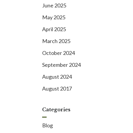
June 2025
May 2025
April 2025
March 2025
October 2024
September 2024
August 2024
August 2017
Categories
Blog