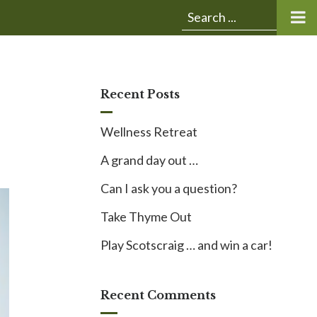
Submit
Search
search:
for:
Recent Posts
Wellness Retreat
A grand day out …
Can I ask you a question?
Take Thyme Out
Play Scotscraig … and win a car!
Recent Comments