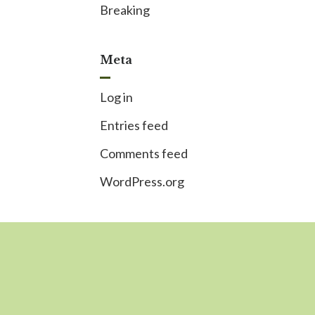
Breaking
Meta
Log in
Entries feed
Comments feed
WordPress.org