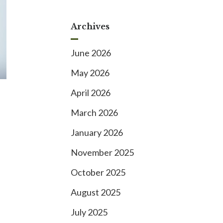
Archives
June 2026
May 2026
April 2026
March 2026
January 2026
November 2025
October 2025
August 2025
July 2025