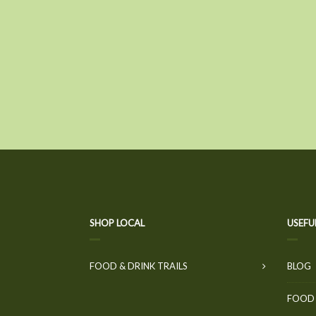
SHOP LOCAL
USEFU
FOOD & DRINK TRAILS
BLOG
FOOD 