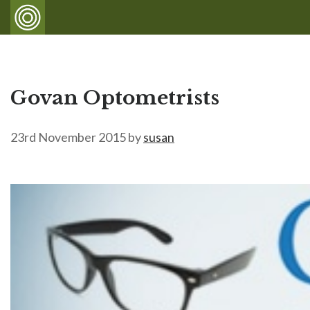
Govan Optometrists
23rd November 2015
by
susan